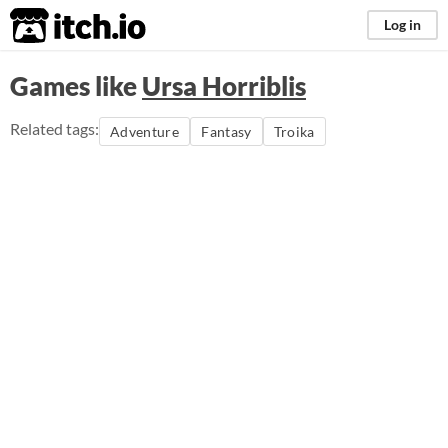
itch.io
Log in
Games like
Ursa Horriblis
Related tags:
Adventure
Fantasy
Troika