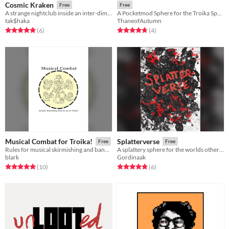
Cosmic Kraken
Free
Free
A strange nightclub inside an inter-dimensional being. People are strange.
A Pocketmod Sphere for the Troika Sphere Jam
tak$haka
ThaneofAutumn
Rated 5.0 out of 5 stars
total ratings
Rated 4.8 out of 5 stars
total ratings
(6
)
(4
)
Musical Combat for Troika!
Splatterverse
Free
Free
Rules for musical skirmishing and band battles for use in Troika!
A splattery sphere for the worlds other favorite RPG Troika!
blark
Gordinaak
Rated 5.0 out of 5 stars
total ratings
Rated 4.8 out of 5 stars
total ratings
(10
)
(6
)