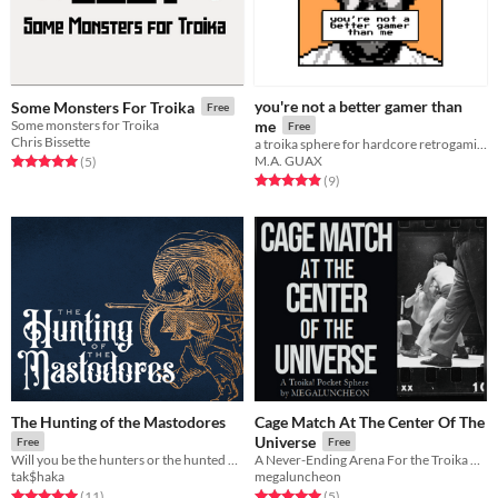
you're not a better gamer than
Some Monsters For Troika
Free
Some monsters for Troika
me
Free
Chris Bissette
a troika sphere for hardcore retrogaming
M.A. GUAX
Rated 5.0 out of 5 stars
total ratings
(5
)
Rated 4.9 out of 5 stars
total ratings
(9
)
The Hunting of the Mastodores
Cage Match At The Center Of The
Universe
Free
Free
Will you be the hunters or the hunted when you visit Monterra?
A Never-Ending Arena For the Troika Pocket Sphere Jam
tak$haka
megaluncheon
Rated 5.0 out of 5 stars
total ratings
Rated 5.0 out of 5 stars
total ratings
(11
)
(5
)