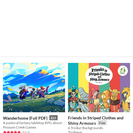
Friends in Striped Clothes and
Wanderhome (Full PDF)
$25
A pastoral fantasy tabletop RPG about traveling animal-folk and the way they change with the seasons.
Shiny Armours
Free
Possum Creek Games
6 Troika! Backgrounds
Torthevic
Rated 5.0 out of 5 stars
total ratings
(557
)