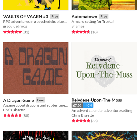
VAULTS OF VAARN #3
Automatown
Free
Free
RPG adventures in a psychedelic blue desert
A micro setting for Troika!
graculusdroog
Shamae
Rated 5.0 out of 5 stars
total ratings
Rated 4.7 out of 5 stars
total ratings
(81
)
(10
)
Reivdene-Upon-The-Moss
A Dragon Game
Free
A game about dragons and subterranean adventuring
£7.50
-40%
Chris Bissette
An advent calendar adventure setting
Chris Bissette
Rated 4.9 out of 5 stars
total ratings
(88
)
Rated 5.0 out of 5 stars
total ratings
(36
)