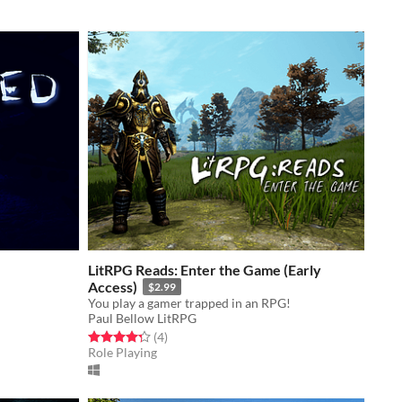
LitRPG Reads: Enter the Game (Early
Access)
$2.99
You play a gamer trapped in an RPG!
Paul Bellow LitRPG
Rated 4.2 out of 5 stars
total ratings
(4
)
Role Playing