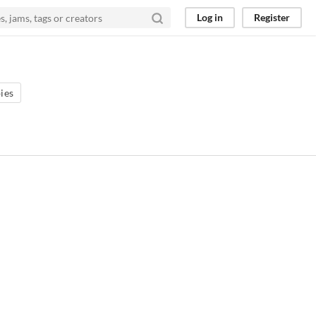
Log in
Register
ies