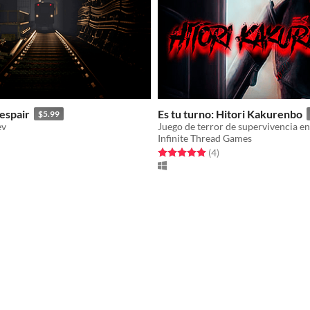
espair
Es tu turno: Hitori Kakurenbo
$5.99
ev
Infinite Thread Games
f 5 stars
otal ratings
Rated 5.0 out of 5 stars
total ratings
(4
)