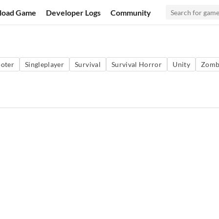
load Game
Developer Logs
Community
oter
Singleplayer
Survival
Survival Horror
Unity
Zomb