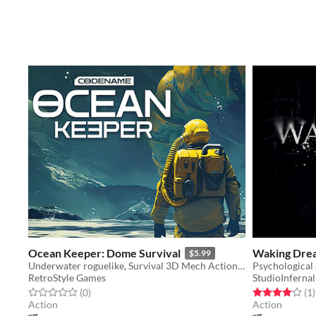
Ocean Keeper: Dome Survival
Waking Dre
$5.99
Underwater roguelike, Survival 3D Mech Action, Mining, Upgrades
Psychological 
RetroStyle Games
StudioInfernal
Rated 0.0 out of 5 stars
total ratings
Rated 4.0 out o
t
(0
)
(1
)
Action
Action