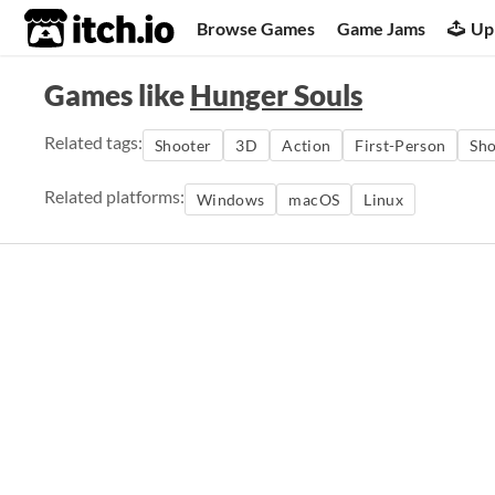
itch.io
Browse Games
Game Jams
Up
Games like
Hunger Souls
Related tags:
Shooter
3D
Action
First-Person
Sho
Related platforms:
Windows
macOS
Linux