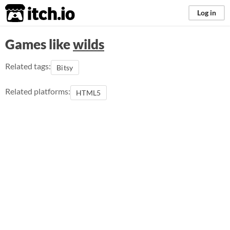
itch.io
Log in
Games like
wilds
Related tags:
Bitsy
Related platforms:
HTML5