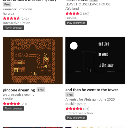
LEAVE HOUSE LEAVE HOUSE
Free
AYolland
a murder... of crows
haraiva
Rated 4.2 out of 5 stars
total ratings
(80
)
Survival
Rated 4.6 out of 5 stars
total ratings
(141
)
Interactive Fiction
Play in browser
Play in browser
and then he went to the tower
pincone dreaming
Free
we are seeds sleeping
Free
candle
An entry for #bitsyjam June 2020
ducklingsmith
Rated 4.9 out of 5 stars
total ratings
(20
)
Rated 4.8 out of 5 stars
total ratings
(25
)
Play in browser
Interactive Fiction
Play in browser