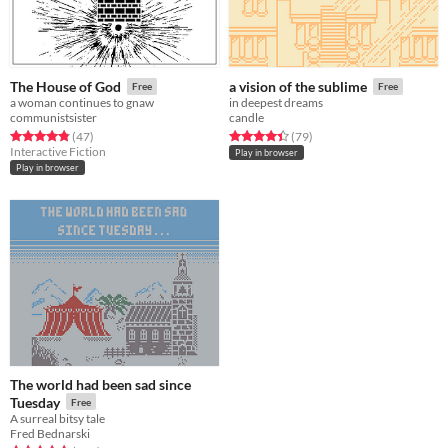
The House of God
a vision of the sublime
Free
Free
a woman continues to gnaw
in deepest dreams
communistsister
candle
Rated 4.8 out of 5 stars
total ratings
Rated 4.4 out of 5 stars
total ratings
(47
)
(79
)
Interactive Fiction
Play in browser
Play in browser
The world had been sad since
Tuesday
Free
A surreal bitsy tale
Fred Bednarski