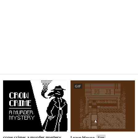
GIF
crow crime: a murder mystery
Leave House
Free