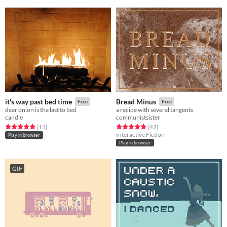
it's way past bed time
Bread Minus
Free
Free
dear onion is the last to bed
a recipe with several tangents
candle
communistsister
Rated 5.0 out of 5 stars
total ratings
Rated 4.9 out of 5 stars
total ratings
(11
)
(42
)
Interactive Fiction
Play in browser
Play in browser
GIF