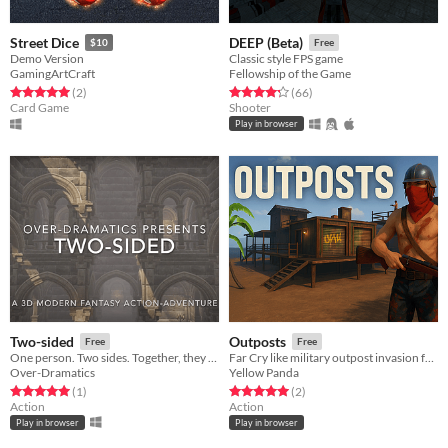
Street Dice
DEEP (Beta)
$10
Free
Demo Version
Classic style FPS game
GamingArtCraft
Fellowship of the Game
Rated 5.0 out of 5 stars
total ratings
Rated 4.3 out of 5 stars
total ratings
(2
)
(66
)
Card Game
Shooter
Play in browser
Two-sided
Outposts
Free
Free
One person. Two sides. Together, they conquer.
Far Cry like military outpost invasion fps browser game
Over-Dramatics
Yellow Panda
Rated 5.0 out of 5 stars
total ratings
Rated 5.0 out of 5 stars
total ratings
(1
)
(2
)
Action
Action
Play in browser
Play in browser