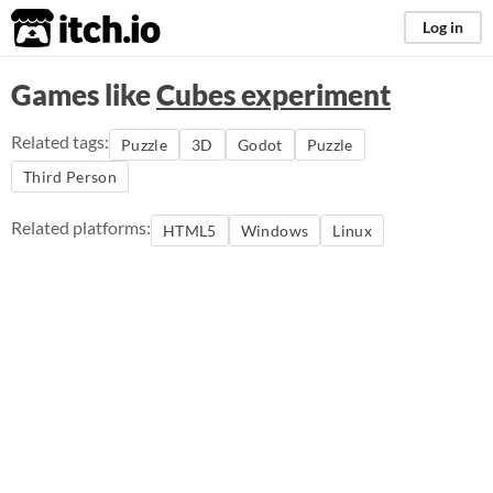
itch.io
Log in
Games like
Cubes experiment
Related tags:
Puzzle
3D
Godot
Puzzle
Third Person
Related platforms:
HTML5
Windows
Linux