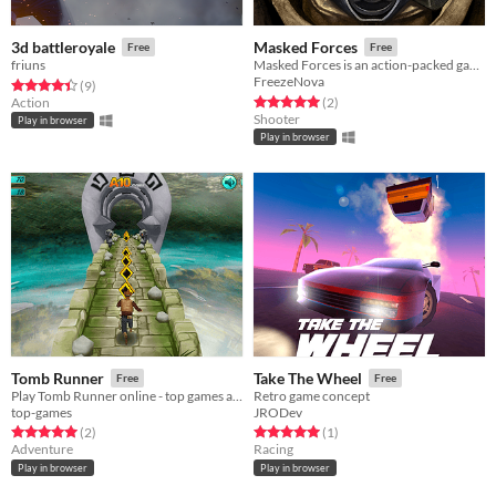
3d battleroyale
Masked Forces
Free
Free
friuns
Masked Forces is an action-packed game where your main purpose is to eliminate your enemies using any means necessary.
FreezeNova
Rated 4.4 out of 5 stars
total ratings
(9
)
Rated 5.0 out of 5 stars
total ratings
Action
(2
)
Shooter
Play in browser
Play in browser
Tomb Runner
Take The Wheel
Free
Free
Play Tomb Runner online - top games at itch.io
Retro game concept
top-games
JRODev
Rated 5.0 out of 5 stars
total ratings
Rated 5.0 out of 5 stars
total ratings
(2
)
(1
)
Adventure
Racing
Play in browser
Play in browser