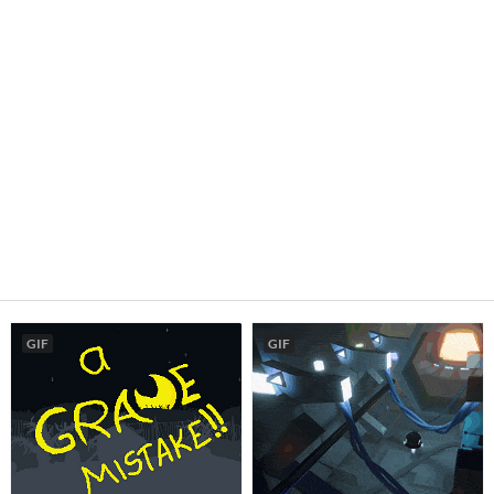
GIF
GIF