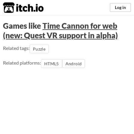
itch.io
Log in
Games like
Time Cannon for web
(new: Quest VR support in alpha)
Related tags:
Puzzle
Related platforms:
HTML5
Android