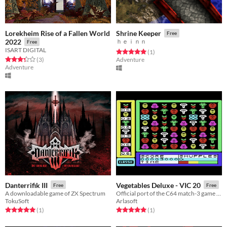
Lorekheim Rise of a Fallen World
Shrine Keeper
Free
2022
ｈｅｉｎｎ
Free
ISART DIGITAL
Rated 5.0 out of 5 stars
total ratings
(1
)
Rated 3.3 out of 5 stars
total ratings
(3
)
Adventure
Adventure
Danterrifik III
Vegetables Deluxe - VIC 20
Free
Free
A downloadable game of ZX Spectrum
Official port of the C64 match-3 game for the VIC 20
TokuSoft
Arlasoft
Rated 5.0 out of 5 stars
total ratings
Rated 5.0 out of 5 stars
total ratings
(1
)
(1
)