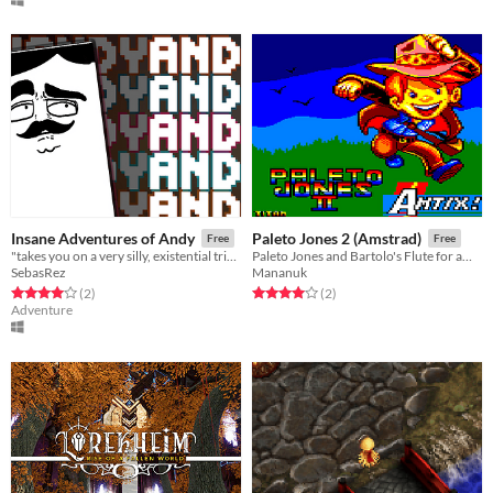
Insane Adventures of Andy
Paleto Jones 2 (Amstrad)
Free
Free
"takes you on a very silly, existential trip into the mind of a Pong paddle..."
Paleto Jones and Bartolo's Flute for amstrad cpc
SebasRez
Mananuk
Rated 4.0 out of 5 stars
total ratings
Rated 4.0 out of 5 stars
total ratings
(2
)
(2
)
Adventure