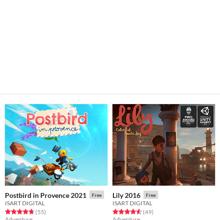
Postbird in Provence 2021
Lily 2016
Free
Free
ISART DIGITAL
ISART DIGITAL
Rated 4.7 out of 5 stars
total ratings
Rated 4.6 out of 5 stars
total ratings
(55
)
(49
)
Adventure
Adventure