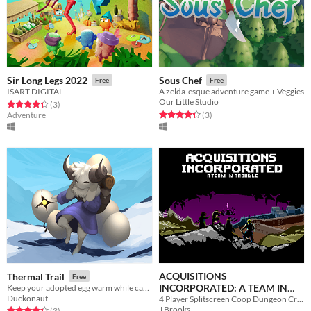
Sir Long Legs 2022
Sous Chef
Free
Free
ISART DIGITAL
A zelda-esque adventure game + Veggies
Our Little Studio
Rated 4.3 out of 5 stars
total ratings
(3
)
Rated 4.3 out of 5 stars
total ratings
Adventure
(3
)
ACQUISITIONS
Thermal Trail
Free
INCORPORATED: A TEAM IN
Keep your adopted egg warm while carrying it through a world full of danger.
Duckonaut
4 Player Splitscreen Coop Dungeon Crawler Rogue-lite Action
TROUBLE
Free
J Brooks
Rated 4.3 out of 5 stars
total ratings
(3
)