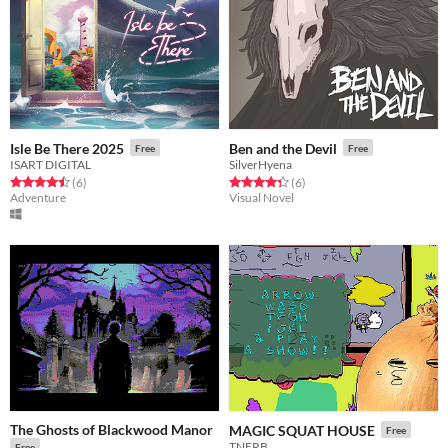
Isle Be There 2025
Ben and the Devil
Free
Free
ISART DIGITAL
SilverHyena
Rated 4.5 out of 5 stars
total ratings
Rated 4.3 out of 5 stars
total ratings
(6
)
(6
)
Adventure
Visual Novel
The Ghosts of Blackwood Manor
MAGIC SQUAT HOUSE
Free
TNERB
Free