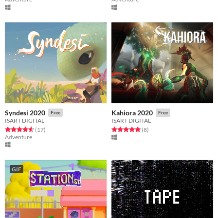
Syndesi 2020
Kahiora 2020
Free
Free
ISART DIGITAL
ISART DIGITAL
Rated 4.6 out of 5 stars
total ratings
Rated 5.0 out of 5 stars
total ratings
(17
)
(8
)
Adventure
GIF