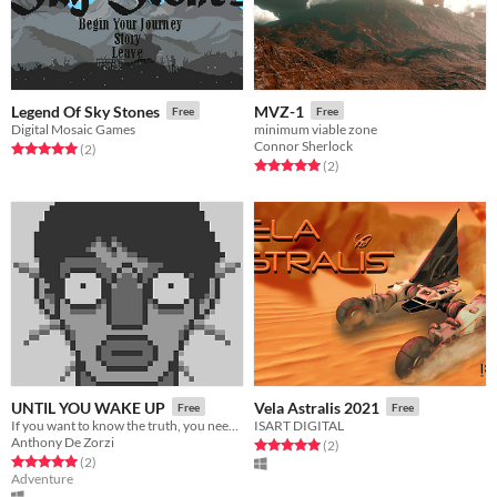
Legend Of Sky Stones
MVZ-1
Free
Free
Digital Mosaic Games
minimum viable zone
Connor Sherlock
Rated 5.0 out of 5 stars
total ratings
(2
)
Rated 5.0 out of 5 stars
total ratings
(2
)
UNTIL YOU WAKE UP
Vela Astralis 2021
Free
Free
If you want to know the truth, you need to wake up !
ISART DIGITAL
Anthony De Zorzi
Rated 5.0 out of 5 stars
total ratings
(2
)
Rated 5.0 out of 5 stars
total ratings
(2
)
Adventure