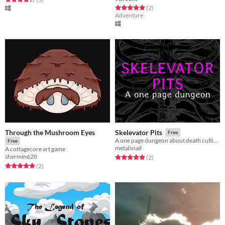
Rated 5.0 out of 5 stars
total ratings
(2
)
Adventure
Through the Mushroom Eyes
Skelevator Pits
Free
A one page dungeon about death cultists and their elevators.
Free
metalsnail
A cottagecore art game
shermin620
Rated 5.0 out of 5 stars
total ratings
(2
)
Rated 5.0 out of 5 stars
total ratings
(2
)