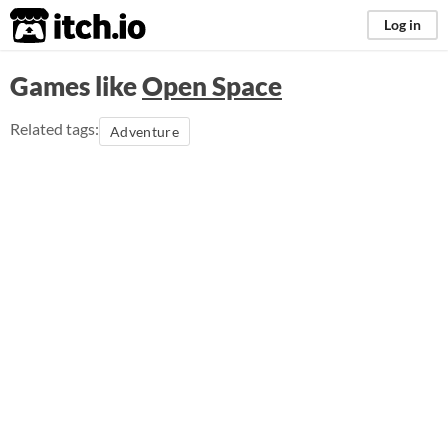
itch.io
Log in
Games like
Open Space
Related tags:
Adventure