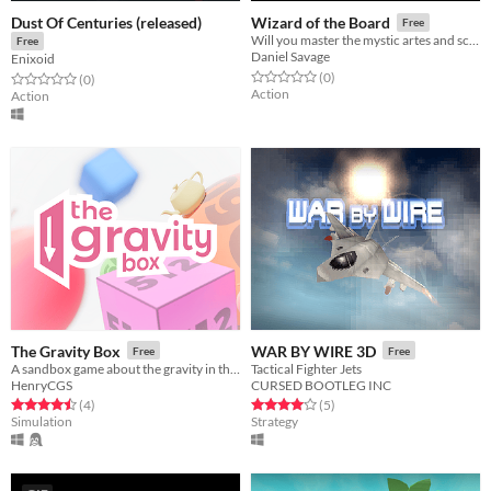
Dust Of Centuries (released)
Wizard of the Board
Free
Will you master the mystic artes and scale the Demon's Spire?
Free
Daniel Savage
Enixoid
Rated 0.0 out of 5 stars
total ratings
(0
)
Rated 0.0 out of 5 stars
total ratings
(0
)
Action
Action
The Gravity Box
WAR BY WIRE 3D
Free
Free
A sandbox game about the gravity in the little things
Tactical Fighter Jets
HenryCGS
CURSED BOOTLEG INC
Rated 4.5 out of 5 stars
total ratings
Rated 4.0 out of 5 stars
total ratings
(4
)
(5
)
Simulation
Strategy