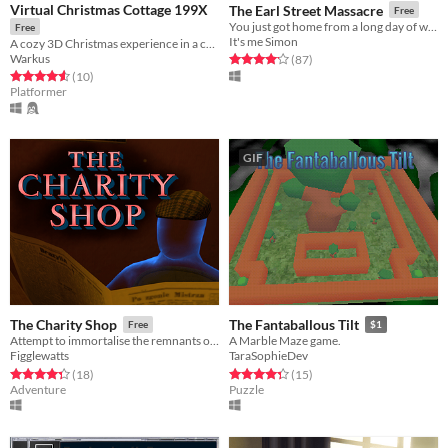
Virtual Christmas Cottage 199X
The Earl Street Massacre
Free
You just got home from a long day of work, ready to relax. Unfortunatly, someone has differet plans for you...
Free
It's me Simon
A cozy 3D Christmas experience in a cozy cottage
Warkus
Rated 4.1 out of 5 stars
total ratings
(87
)
Rated 4.6 out of 5 stars
total ratings
(10
)
Platformer
GIF
The Charity Shop
The Fantaballous Tilt
Free
$1
Attempt to immortalise the remnants of lives past.
A Marble Maze game.
Figglewatts
TaraSophieDev
Rated 4.3 out of 5 stars
total ratings
Rated 4.3 out of 5 stars
total ratings
(18
)
(15
)
Adventure
Puzzle