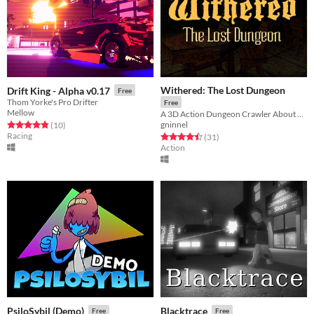
Withered: The Lost Dungeon
Drift King - Alpha v0.17
Free
Thom Yorke's Pro Drifter
Free
Mellow
A 3D Action Dungeon Crawler About Skeletons
gninnel
Rated 4.8 out of 5 stars
total ratings
(10
)
Racing
Rated 4.5 out of 5 stars
total ratings
(31
)
Action
PsiloSybil (Demo)
Blacktrace
Free
Free