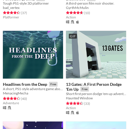
Tough PS1-style 3D platformer
A third-person film noir shooter.
bad_vertex
GyrthMcMulin
Rated 4.4 out of 5 stars
total ratings
Rated 4.7 out of 5 stars
total ratings
(37
)
(10
)
Platformer
Action
GIF
13 Gates: A First Person Dodge
Headlines from the Deep
Free
A short, PS1-style adventure game about fish-based media production.
'Em Up
Free
MenacingMecha
Short first person dodge 'em up adventure through 13 surreal levels.
Haunted Window
Rated 4.3 out of 5 stars
total ratings
(40
)
Adventure
Rated 4.4 out of 5 stars
total ratings
(33
)
Action