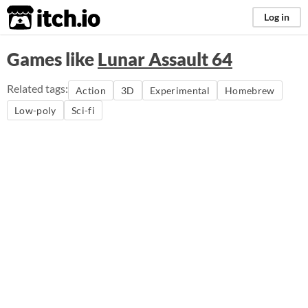
itch.io
Log in
Games like
Lunar Assault 64
Related tags:
Action
3D
Experimental
Homebrew
Low-poly
Sci-fi