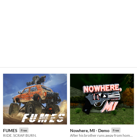
FUMES
Nowhere, MI - Demo
Free
Free
RIDE. SCRAP. BURN.
After his brother runs away from home, it's up to James to explore the town of Nowhere, MI and bring him back.