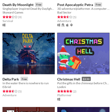
Death By Moonlight
Post Apocalyptic Petra
Free
Free
Singleplayer inspired Dead By Daylight game.
3D adventure/platformer. A computer wakes you up inside a broken down facility...
Skyward Games
Bad Sector
Rated 3.2 out of 5 stars
total ratings
Rated 3.6 out of 5 stars
total ratings
(9
)
(5
)
Survival
Adventure
Delta Park
Christmas Hell
Free
$3.50
In the water there is nowhere to run
Put the gifts in the chimneys before Christmas!
Eibriel
Loekni
Rated 3.6 out of 5 stars
total ratings
Rated 5.0 out of 5 stars
total ratings
(5
)
(2
)
Adventure
Platformer