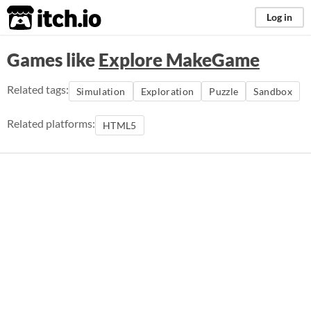
itch.io
Log in
Games like
Explore MakeGame
Related tags:
Simulation
Exploration
Puzzle
Sandbox
Related platforms:
HTML5