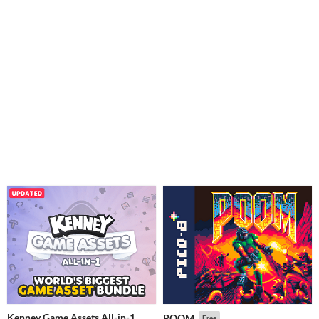
Kenney Game Assets All-in-1
POOM
Free