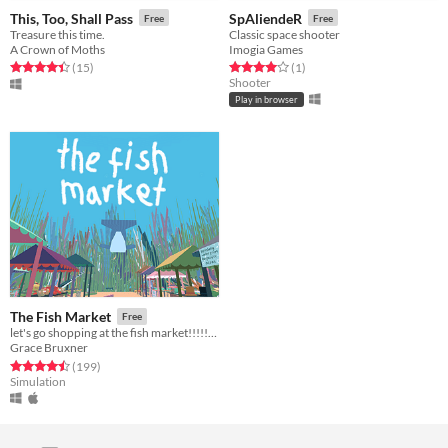
This, Too, Shall Pass
SpAliendeR
Free
Free
Treasure this time.
Classic space shooter
A Crown of Moths
Imogia Games
Rated 4.4 out of 5 stars
total ratings
Rated 4.0 out of 5 stars
total ratings
(15
)
(1
)
Shooter
Play in browser
The Fish Market
Free
let's go shopping at the fish market!!!!!!!!!
Grace Bruxner
Rated 4.5 out of 5 stars
total ratings
(199
)
Simulation