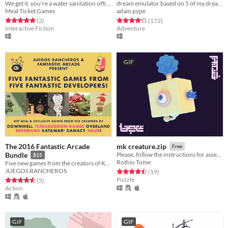
We get it, you're a water sanitation officer.
dream emulator based on 5 of my dreams
Meal Ticket Games
adam pype
Rated 5.0 out of 5 stars
total ratings
Rated 4.3 out of 5 stars
total ratings
(2
)
(172
)
Interactive Fiction
Adventure
GIF
The 2016 Fantastic Arcade
mk creature.zip
Free
Bundle
Please, follow the instructions for assembly
$15
Rothio Tome
Five new games from the creators of KATAMARI DAMACY, DOWNWELL & more!
JUEGOS RANCHEROS
Rated 4.5 out of 5 stars
total ratings
(19
)
Puzzle
Rated 4.6 out of 5 stars
total ratings
(5
)
Action
GIF
GIF