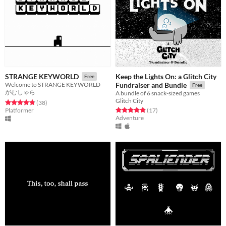
Keep the Lights On: a Glitch City
STRANGE KEYWORLD
Free
Welcome to STRANGE KEYWORLD
Fundraiser and Bundle
Free
がむしゃら
A bundle of 6 snack-sized games
Glitch City
Rated 4.8 out of 5 stars
total ratings
(38
)
Rated 4.9 out of 5 stars
total ratings
Platformer
(17
)
Adventure