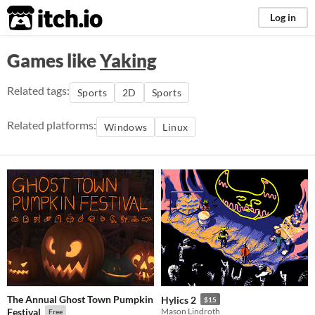
itch.io
Log in
Games like
Yaking
Related tags:
Sports
2D
Sports
Related platforms:
Windows
Linux
The Annual Ghost Town Pumpkin
Hylics 2
$15
Festival
Mason Lindroth
Free