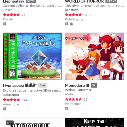
Elephantasy
WORLD OF HORROR
$9.99
$19.99
Can you collect all the Gems, reach the Tower in the clouds, and return home?
1bit adventure game of cosmic horror inspired by the work of Junji Ito
Linker
panstasz
Rated 4.7 out of 5 stars
total ratings
Rated 4.8 out of 5 stars
total ratings
(71
)
(628
)
Puzzle
Role Playing
Hypnagogia 催眠術
Momodora III
Free
$2
Action Platformer
Explore strange interactive 3D dream worlds.
rdein
sodaraptor
Rated 4.7 out of 5 stars
total ratings
(23
)
Rated 4.8 out of 5 stars
total ratings
(544
)
Platformer
Adventure
GIF