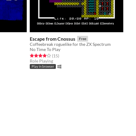
Escape from Cnossus
Free
Coffeebreak roguelike for the ZX Spectrum
No Time To Play
Rated 4.0 out of 5 stars
total ratings
(15
)
Role Playing
Play in browser