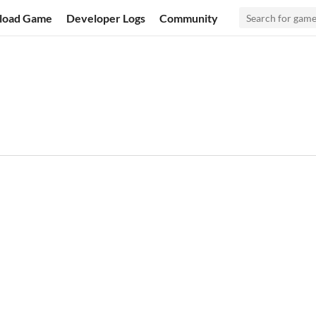
load Game
Developer Logs
Community