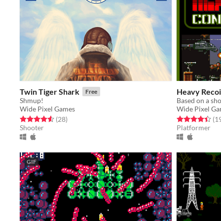
Twin Tiger Shark
Heavy Recoi
Free
Shmup!
Based on a sho
Wide Pixel Games
Wide Pixel G
Rated 4.6 out of 5 stars
total ratings
Rated 4.4 out o
(28
)
(1
Shooter
Platformer
GIF