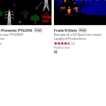
s Presents: PYLONS
Frank N Stein
Free
Free
afe near PYLONS!
Remake of a ZX Spectrum classic
mes
Langford Productions
f 5 stars
total ratings
Rated 4.5 out of 5 stars
total ratings
4
)
(2
)
Platformer