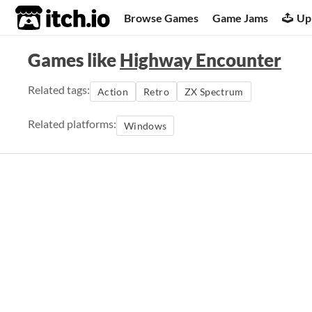
itch.io
Browse Games
Game Jams
Up
Games like
Highway Encounter
Related tags:
Action
Retro
ZX Spectrum
Related platforms:
Windows