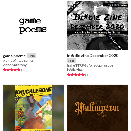
in🔥die zine December 2020
game poems
Free
A zine of little games
Free
Anna Anthropy
Indie TTRPGs for social justice
in*die zine
Rated 4.8 out of 5 stars
total ratings
(23
)
Rated 5.0 out of 5 stars
total ratings
(15
)