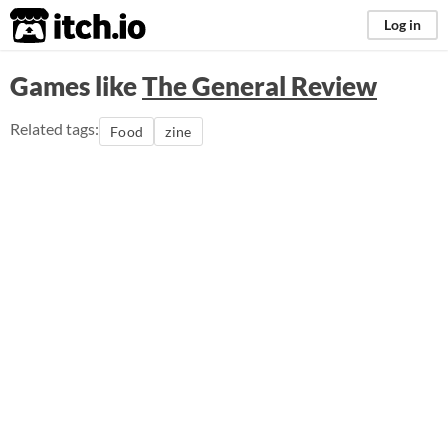
itch.io
Log in
Games like
The General Review
Related tags:
Food
zine