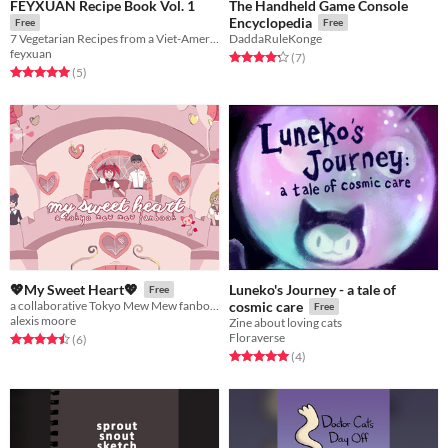
FEYXUAN Recipe Book Vol. 1
The Handheld Game Console
Encyclopedia
Free
Free
7 Vegetarian Recipes from a Viet-American cook
DaddaRuleKonge
feyxuan
Rated 4.3 out of 5 stars
total ratings
(7
)
Rated 5.0 out of 5 stars
total ratings
(5
)
Luneko's Journey - a tale of
💖My Sweet Heart💖
Free
a collaborative Tokyo Mew Mew fanbook
cosmic care
Free
alexis moore
Zine about loving cats
Floraverse
Rated 4.5 out of 5 stars
total ratings
(6
)
Rated 5.0 out of 5 stars
total ratings
(4
)