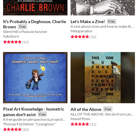
It's Probably a Doghouse, Charlie
Let's Make a Zine!
Free
Brown
A zine about zines and how to make them!
Free
Metaparadox
Silent Hill x Peanuts fanzine
hakobore
Rated 4.9 out of 5 stars
total ratings
(32
)
Rated 4.9 out of 5 stars
total ratings
(27
)
Pixel Art Knowledge - Isometric
All of the Above
Free
games don't exist
ALL OF THE ABOVE: Stories from Lancer
Free
Massif Press
A free guide on perspective & projection for videogames
Thomas Feichtmeir "Cyangmou"
Rated 4.8 out of 5 stars
total ratings
(31
)
Rated 5.0 out of 5 stars
total ratings
(20
)