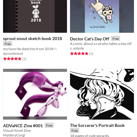
sprout snout sketch book 2018
Doctor Cat's Day Off
Free
A comic about a cat who takes a day off
Free
s. sobole
my favorite sketches from 2018~!
sproutsnout
Rated 4.8 out of 5 stars
total ratings
(5
)
Rated 4.8 out of 5 stars
total ratings
(5
)
The Sorcerer's Portrait Book
ADVaNCE Zine #001
Free
Visual Novel Zine
Free
MysteryCorgi
18 pages of cute wizards.