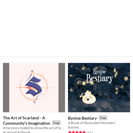
The Art of Scarland - A
Bynine Bestiary
Free
Community's Imagination
A Book of Illustrated Monsters
Free
bynine
A fanzine created to show the art of Scarland, as if it was a real theme park.
Scarland Artbook
Rated 4.9 out of 5 stars
total ratings
(66
)