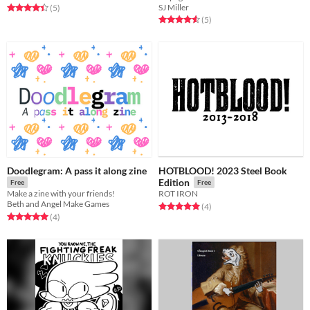
SJ Miller
Rated 4.4 out of 5 stars
total ratings
(5
)
Rated 4.6 out of 5 stars
total ratings
(5
)
Doodlegram: A pass it along zine
HOTBLOOD! 2023 Steel Book
Edition
Free
Free
Make a zine with your friends!
ROT IRON
Beth and Angel Make Games
Rated 5.0 out of 5 stars
total ratings
(4
)
Rated 5.0 out of 5 stars
total ratings
(4
)