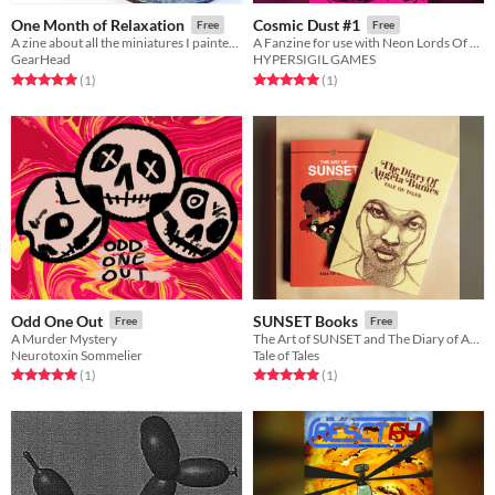
One Month of Relaxation
Cosmic Dust #1
Free
Free
A zine about all the miniatures I painted in July while trying to relax.
A Fanzine for use with Neon Lords Of The Toxic Wasteland TTRPG
GearHead
HYPERSIGIL GAMES
Rated 5.0 out of 5 stars
total ratings
Rated 5.0 out of 5 stars
total ratings
(1
)
(1
)
Odd One Out
SUNSET Books
Free
Free
A Murder Mystery
The Art of SUNSET and The Diary of Angela Burnes
Neurotoxin Sommelier
Tale of Tales
Rated 5.0 out of 5 stars
total ratings
Rated 5.0 out of 5 stars
total ratings
(1
)
(1
)