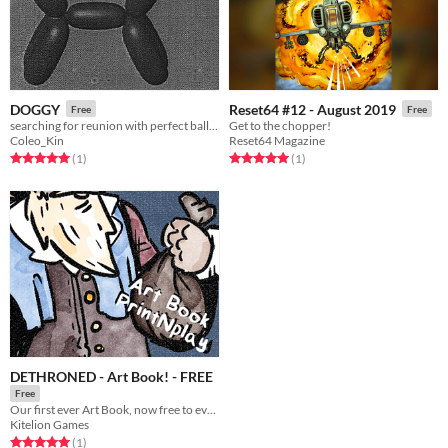
DOGGY
Reset64 #12 - August 2019
Free
Free
searching for reunion with perfect balloon dog
Get to the chopper!
Coleo_Kin
Reset64 Magazine
Rated 5.0 out of 5 stars
total ratings
Rated 5.0 out of 5 stars
total ratings
(1
)
(1
)
DETHRONED - Art Book! - FREE
Free
Our first ever Art Book, now free to everyone to check out!
Kitelion Games
Rated 5.0 out of 5 stars
total ratings
(1
)