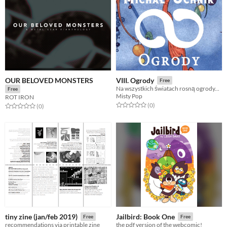
OUR BELOVED MONSTERS
VIII. Ogrody
Free
Na wszystkich światach rosną ogrody...
Free
Misty Pop
ROT IRON
Rated 0.0 out of 5 stars
total ratings
(0
)
Rated 0.0 out of 5 stars
total ratings
(0
)
tiny zine (jan/feb 2019)
Jailbird: Book One
Free
Free
recommendations via printable zine
the pdf version of the webcomic!