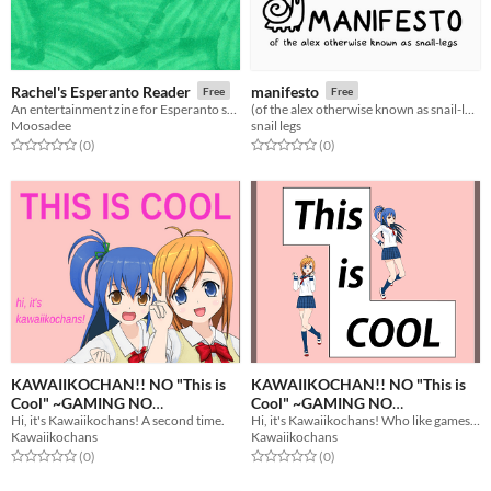
Rachel's Esperanto Reader
manifesto
Free
Free
An entertainment zine for Esperanto speakers
(of the alex otherwise known as snail-legs)
Moosadee
snail legs
Rated 0.0 out of 5 stars
total ratings
Rated 0.0 out of 5 stars
total ratings
(0
)
(0
)
KAWAIIKOCHAN!! NO "This is
KAWAIIKOCHAN!! NO "This is
Cool" ~GAMING NO
Cool" ~GAMING NO
Hi, it's Kawaiikochans! A second time.
Hi, it's Kawaiikochans! Who like gamesoft.
MAGAZINE~ CODE -EX-
MAGAZINE~
Free
Free
Kawaiikochans
Kawaiikochans
Rated 0.0 out of 5 stars
total ratings
Rated 0.0 out of 5 stars
total ratings
(0
)
(0
)