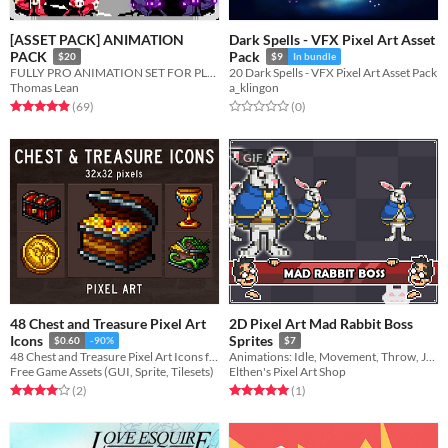
[ASSET PACK] ANIMATION
Dark Spells - VFX Pixel Art Asset
PACK
Pack
$20
$9
In bundle
FULLY PRO ANIMATION SET FOR PLATFORM GAMES
20 Dark Spells - VFX Pixel Art Asset Pack
Thomas Lean
a_klingon
Rated 4.9 out of 5 stars
total ratings
Rated 0.0 out of 5 stars
total ratings
(69
)
(0
)
GIF
48 Chest and Treasure Pixel Art
2D Pixel Art Mad Rabbit Boss
Icons
Sprites
$0.60
-90%
$7
48 Chest and Treasure Pixel Art Icons for your game projects
Animations: Idle, Movement, Throw, Jump, Damage, Death
Free Game Assets (GUI, Sprite, Tilesets)
Elthen's Pixel Art Shop
Rated 4.0 out of 5 stars
total ratings
Rated 5.0 out of 5 stars
total ratings
(2
)
(1
)