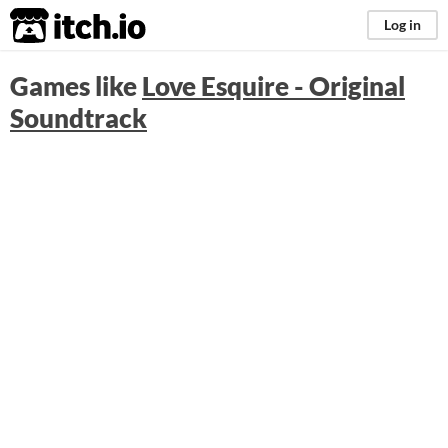
itch.io
Log in
Games like
Love Esquire - Original
Soundtrack