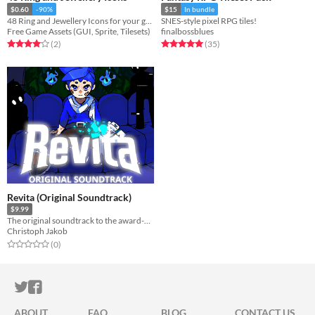
$0.60
-90%
$15
In bundle
48 Ring and Jewellery Icons for your game projects
SNES-style pixel RPG tiles!
Free Game Assets (GUI, Sprite, Tilesets)
finalbossblues
Rated 4.0 out of 5 stars
total ratings
Rated 5.0 out of 5 stars
total ratings
(2
)
(35
)
Revita (Original Soundtrack)
$9.99
The original soundtrack to the award-winning roguelite Revita
Christoph Jakob
Rated 0.0 out of 5 stars
total ratings
(0
)
ITCH.IO ON TWITTER
ITCH.IO ON FACEBOOK
ABOUT
FAQ
BLOG
CONTACT US