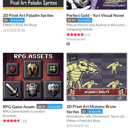
2D Pixel Art Paladin Sprites
Perfect Gold - Yuri Visual Novel
$3
In bundle
$7.99
In bundle
Elthen's Pixel Art Shop
Play as Marion and Audrey in this coming-of-age yuri visual novel as they get a second chance at love and friendship.
Yangyang Mobile
Rated 0.0 out of 5 stars
total ratings
(0
)
Rated 4.8 out of 5 stars
total ratings
(25
)
Visual Novel
GIF
2D Pixel Art Mummy Brute
RPG Game Assets
$8.95
In bundle
RPG Game Assets in pixelart
Sprites
$5
In bundle
Kronbits
Animations: Idle, Movement, Taunt, Attack, Damage, Death
Elthen's Pixel Art Shop
Rated 4.6 out of 5 stars
total ratings
(10
)
Rated 0.0 out of 5 stars
total ratings
(0
)