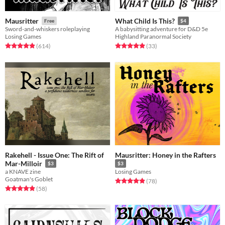
Mausritter
What Child Is This?
Free
$4
Sword-and-whiskers roleplaying
A babysitting adventure for D&D 5e
Losing Games
Highland Paranormal Society
Rated 4.9 out of 5 stars
total ratings
Rated 5.0 out of 5 stars
total ratings
(614
)
(33
)
Rakehell - Issue One: The Rift of
Mausritter: Honey in the Rafters
Mar-Milloir
$3
$3
a KNAVE zine
Losing Games
Goatman's Goblet
Rated 4.9 out of 5 stars
total ratings
(78
)
Rated 4.9 out of 5 stars
total ratings
(58
)