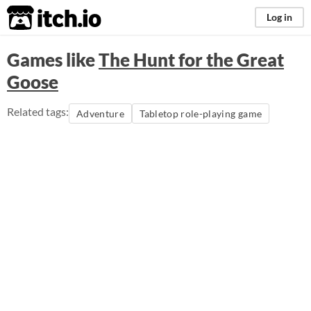
itch.io
Log in
Games like
The Hunt for the Great
Goose
Related tags:
Adventure
Tabletop role-playing game