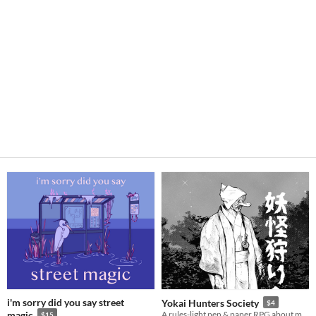
i'm sorry did you say street
Yokai Hunters Society
$4
magic
A rules-light pen & paper RPG about monster hunters in Meiji Japan.
$15