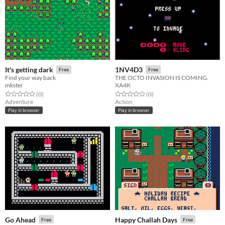
It's getting dark
1NV4D3
Free
Free
Find your way back
THE OCTO INVASION IS COMING.
mkster
XA4K
Rated 0.0 out of 5 stars
total ratings
Rated 0.0 out of 5 stars
total ratings
(0
)
(0
)
Adventure
Action
Play in browser
Play in browser
Go Ahead
Happy Challah Days
Free
Free