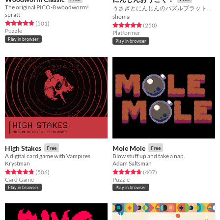
The original PICO-8 woodworm!
うさぎとにんじんのパズルプラットフォーマー！！
spratt
shoma
Rated 4.8 out of 5 stars
total ratings
(501
)
Rated 4.9 out of 5 stars
total ratings
(250
)
Puzzle
Platformer
Play in browser
Play in browser
High Stakes
Mole Mole
Free
Free
A digital card game with Vampires
Blow stuff up and take a nap.
Krystman
Adam Saltsman
Rated 4.7 out of 5 stars
total ratings
Rated 4.7 out of 5 stars
total ratings
(506
)
(407
)
Card Game
Puzzle
Play in browser
Play in browser