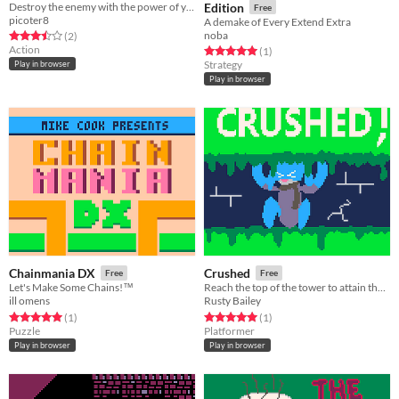
Destroy the enemy with the power of your atomic punch!
Edition
Free
picoter8
A demake of Every Extend Extra
noba
Rated 3.5 out of 5 stars
total ratings
(2
)
Action
Rated 5.0 out of 5 stars
total ratings
(1
)
Strategy
Play in browser
Play in browser
Chainmania DX
Crushed
Free
Free
Let's Make Some Chains!™️
Reach the top of the tower to attain the chalice and break the curse of growing!
ill omens
Rusty Bailey
Rated 5.0 out of 5 stars
total ratings
Rated 5.0 out of 5 stars
total ratings
(1
)
(1
)
Puzzle
Platformer
Play in browser
Play in browser