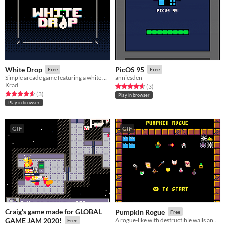
White Drop
PicOS 95
Free
Free
Simple arcade game featuring a white drop
anniesden
Krad
Rated 4.7 out of 5 stars
total ratings
(3
)
Rated 4.7 out of 5 stars
total ratings
(3
)
Play in browser
Play in browser
GIF
GIF
Craig's game made for GLOBAL
Pumpkin Rogue
Free
GAME JAM 2020!
A rogue-like with destructible walls and wide breadth of skills/items/enemies!
Free