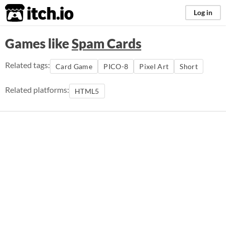
itch.io
Log in
Games like
Spam Cards
Related tags:
Card Game
PICO-8
Pixel Art
Short
Related platforms:
HTML5