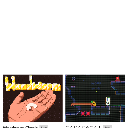
Woodworm Classic
にんじんおうこく！
Free
Free