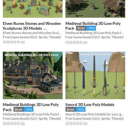
Elven Runes Stones and Wooden
Medieval Building 3D Low Poly
Sculptures 3D Models
Pack
$0.60
-90%
Elven Runes Stones and Wooden Sculptures 3D Models for your game projects
Medieval Building 3D Low Poly Pack for your game projects
$0.60
-90%
Free Game Assets (GUI, Sprite, Tilesets)
Free Game Assets (GUI, Sprite, Tilesets)
Rated 0.0 out of 5 stars
total ratings
Rated 0.0 out of 5 stars
total ratings
(0
)
(0
)
Medieval Buldings 3D Low Poly
Sword 3D Low Poly Models
Pack
$0.60
-90%
$0.60
-90%
Medieval Buldings 3D Low Poly Pack for your game projects
Sword 3D Low Poly Models for your game projects
Free Game Assets (GUI, Sprite, Tilesets)
Free Game Assets (GUI, Sprite, Tilesets)
Rated 0.0 out of 5 stars
total ratings
Rated 0.0 out of 5 stars
total ratings
(0
)
(0
)