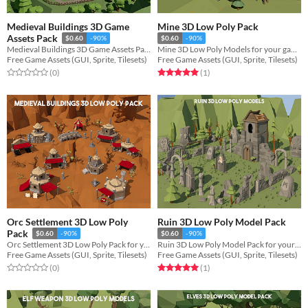
Medieval Buildings 3D Game
Mine 3D Low Poly Pack
Assets Pack
$0.60
-90%
$0.60
-90%
Medieval Buildings 3D Game Assets Pack for your game projects
Mine 3D Low Poly Models for your game projects
Free Game Assets (GUI, Sprite, Tilesets)
Free Game Assets (GUI, Sprite, Tilesets)
Rated 0.0 out of 5 stars
total ratings
Rated 5.0 out of 5 stars
total ratings
(0
)
(1
)
Orc Settlement 3D Low Poly
Ruin 3D Low Poly Model Pack
Pack
$0.60
-90%
$0.60
-90%
Orc Settlement 3D Low Poly Pack for your game projects
Ruin 3D Low Poly Model Pack for your game projects
Free Game Assets (GUI, Sprite, Tilesets)
Free Game Assets (GUI, Sprite, Tilesets)
Rated 0.0 out of 5 stars
total ratings
Rated 5.0 out of 5 stars
total ratings
(0
)
(1
)