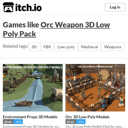
itch.io
Log in
Games like
Orc Weapon 3D Low
Poly Pack
Related tags:
3D
FBX
Low-poly
Medieval
Weapons
Environment Props 3D Models
Orc 3D Low Poly Models
$0.60
-90%
$0.60
-90%
Environment Props 3D Models for your game projects
Orc 3D Low Poly Models Pack for your game projects