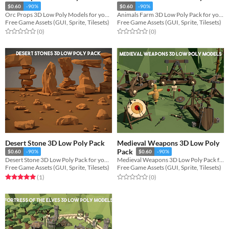
$0.60
-90%
$0.60
-90%
Orc Props 3D Low Poly Models for your game projects
Animals Farm 3D Low Poly Pack for your projects
Free Game Assets (GUI, Sprite, Tilesets)
Free Game Assets (GUI, Sprite, Tilesets)
Rated 0.0 out of 5 stars
total ratings
Rated 0.0 out of 5 stars
total ratings
(0
)
(0
)
Desert Stone 3D Low Poly Pack
Medieval Weapons 3D Low Poly
Pack
$0.60
-90%
$0.60
-90%
Desert Stone 3D Low Poly Pack for your projects
Medieval Weapons 3D Low Poly Pack for your game projects
Free Game Assets (GUI, Sprite, Tilesets)
Free Game Assets (GUI, Sprite, Tilesets)
Rated 5.0 out of 5 stars
total ratings
Rated 0.0 out of 5 stars
total ratings
(1
)
(0
)