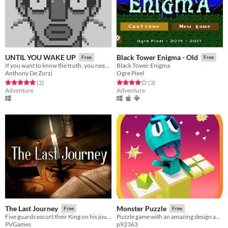
UNTIL YOU WAKE UP
Black Tower Enigma - Old
Free
Free
If you want to know the truth, you need to wake up !
Black Tower Enigma
Anthony De Zorzi
Ogre Pixel
Rated 5.0 out of 5 stars
total ratings
Rated 4.0 out of 5 stars
total ratings
(2
)
(3
)
Adventure
Adventure
The Last Journey
Monster Puzzle
Free
Free
Five guards escort their King on his journey to Candle Point, but someone from their past moves against them...
Puzzle game with an amazing design and a 80's music and a style
PVGames
p92363