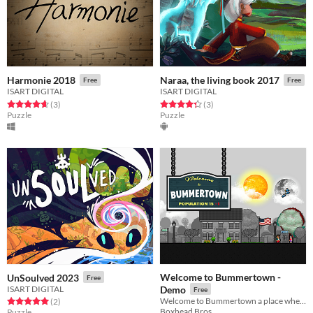
Harmonie 2018
Naraa, the living book 2017
Free
Free
ISART DIGITAL
ISART DIGITAL
Rated 4.7 out of 5 stars
total ratings
Rated 4.3 out of 5 stars
total ratings
(3
)
(3
)
Puzzle
Puzzle
Welcome to Bummertown -
UnSoulved 2023
Free
ISART DIGITAL
Demo
Free
Welcome to Bummertown a place where You'll have to collect items, talk to colorful characters and solve puzzles.
Rated 5.0 out of 5 stars
total ratings
(2
)
Boxhead Bros.
Puzzle