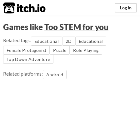
itch.io
Log in
Games like
Too STEM for you
Related tags:
Educational
2D
Educational
Female Protagonist
Puzzle
Role Playing
Top Down Adventure
Related platforms:
Android