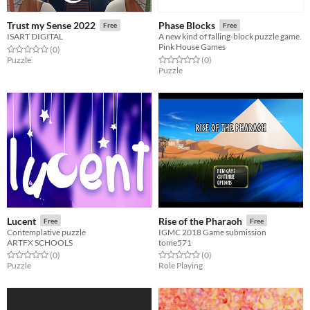
Trust my Sense 2022
Phase Blocks
Free
Free
ISART DIGITAL
A new kind of falling-block puzzle game.
Pink House Games
Rated 0.0 out of 5 stars
total ratings
(0
)
Rated 0.0 out of 5 stars
total ratings
Puzzle
(0
)
Puzzle
Lucent
Rise of the Pharaoh
Free
Free
Contemplative puzzle
IGMC 2018 Game submission
ARTFX SCHOOLS
tome571
Rated 0.0 out of 5 stars
total ratings
Rated 0.0 out of 5 stars
total ratings
(0
)
(0
)
Puzzle
Role Playing