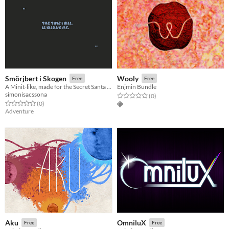
Smörjbert i Skogen
Wooly
Free
Free
A Minit-like, made for the Secret Santa Game Jam 2020
Enjmin Bundle
simonisacssona
Rated 0.0 out of 5 stars
total ratings
(0
)
Rated 0.0 out of 5 stars
total ratings
(0
)
Adventure
Aku
OmniluX
Free
Free