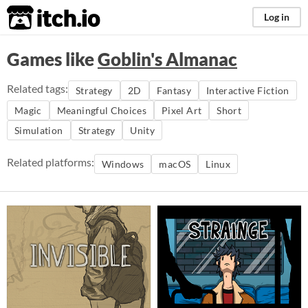
itch.io
Log in
Games like
Goblin's Almanac
Related tags:
Strategy
2D
Fantasy
Interactive Fiction
Magic
Meaningful Choices
Pixel Art
Short
Simulation
Strategy
Unity
Related platforms:
Windows
macOS
Linux