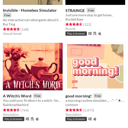
Invisible - Homeless Simulator
STRAINGE
Free
Just one more stop to get home...
Free
Rocket Raw
An interactive narrative game about homelessness in Montreal
Rui Ting
Rated 4.6 out of 5 stars
total ratings
(122
)
Puzzle
Rated 4.6 out of 5 stars
total ratings
(168
)
Visual Novel
Play in browser
A Witch's Word
good morning!
Free
Free
You sold your firstborn to a witch. Now she helps you find a mate.
a morning routine simulator ｡･:*:･ﾟ★,｡･
RainbowStarbird
cnnmon
Rated 4.5 out of 5 stars
total ratings
Rated 4.6 out of 5 stars
total ratings
(764
)
(2,873
)
Simulation
Simulation
Play in browser
Play in browser