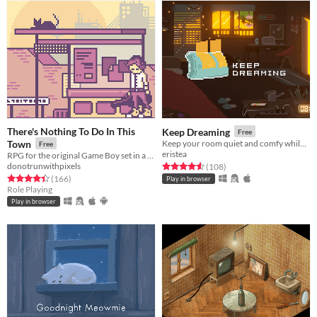
There's Nothing To Do In This
Keep Dreaming
Free
Town
Keep your room quiet and comfy while dreaming to lo-fi music.
Free
eristea
RPG for the original Game Boy set in a dystopian present.
donotrunwithpixels
Rated 4.6 out of 5 stars
total ratings
(108
)
Rated 4.4 out of 5 stars
total ratings
(166
)
Play in browser
Role Playing
Play in browser