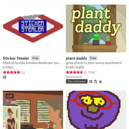
Sticker Stealer
plant daddy
Free
Free
Madrid ha sido bombardeada por tus pegatinas favoritas y no pierdes un instante en salir a buscarlas.
grow plants in your sunny apartment!
eristea
brady soglin
Rated 5.0 out of 5 stars
total ratings
Rated 4.7 out of 5 stars
total ratings
(1
)
(1,759
)
Simulation
Play in browser
GIF