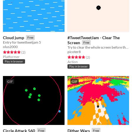
#TweetTweetJam - Clear The
Cloud jump
Free
Entry for tweettwetjam 5
Screen
Free
olus2000
Try to clear the whole screen before the red dots get you
picoter8
Rated 5.0 out of 5 stars
total ratings
(2
)
Platformer
Rated 5.0 out of 5 stars
total ratings
(2
)
Action
Play in browser
Play in browser
GIF
GIF
Circle Attack 560
Dither Wars
Free
Free