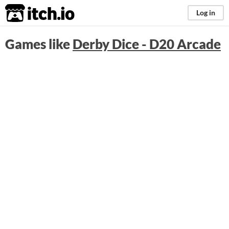
itch.io
Log in
Games like
Derby Dice - D20 Arcade