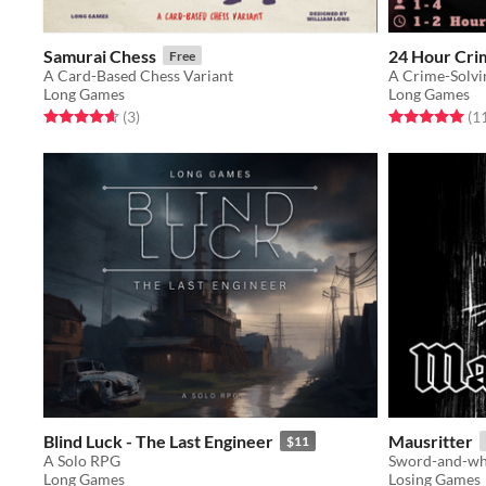
Samurai Chess
24 Hour Cri
Free
A Card-Based Chess Variant
A Crime-Solvi
Long Games
Long Games
Rated 4.7 out of 5 stars
total ratings
Rated 5.0 out o
(3
)
(1
Blind Luck - The Last Engineer
Mausritter
$11
A Solo RPG
Sword-and-whi
Long Games
Losing Games