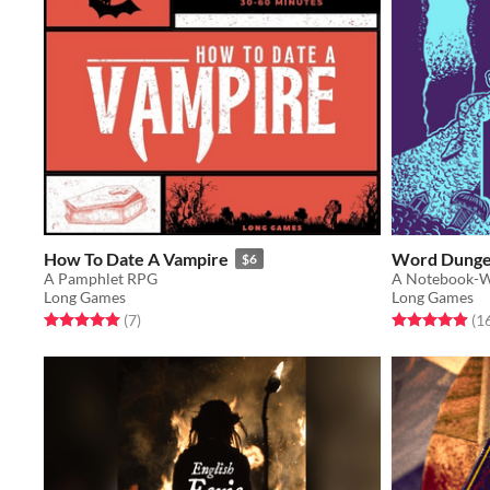
How To Date A Vampire
Word Dung
$6
A Pamphlet RPG
A Notebook-
Long Games
Long Games
Rated 5.0 out of 5 stars
total ratings
Rated 4.9 out o
(7
)
(1