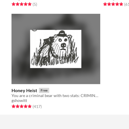
Rated 5.0 out of 5 stars
total ratings
Rated 4.9 out o
(5
)
(6
Honey Heist
Free
You are a criminal bear with two stats: CRIMINAL and BEAR.
gshowitt
Rated 4.9 out of 5 stars
total ratings
(417
)