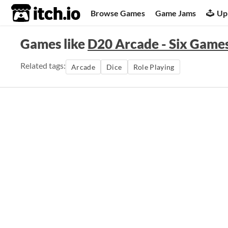
itch.io
Browse Games
Game Jams
Up
Games like
D20 Arcade - Six Game
Related tags:
Arcade
Dice
Role Playing