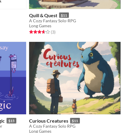
Quill & Quest
$11
A Cozy Fantasy Solo-RPG
Long Games
Rated 3.7 out of 5 stars
total ratings
(3
)
gic
Curious Creatures
$15
$11
er
A Cozy Fantasy Solo RPG
Long Games