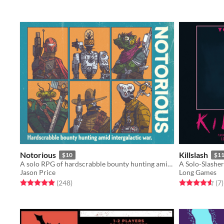
Notorious
Killslash
$10
$1
A solo RPG of hardscrabble bounty hunting amid intergalactic war.
A Solo-Slashe
Jason Price
Long Games
Rated 5.0 out of 5 stars
total ratings
Rated 4.6 out o
t
(248
)
(7
)