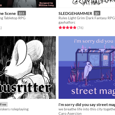
me Scene
SLEDGEHAMMER
$11
$5
ng Tabletop RPG
Rules Light Grim Dark Fantasy RPG
gayhalforc
f 5 stars
total ratings
Rated 4.9 out of 5 stars
total ratings
1
)
(76
)
i'm sorry did you say street ma
Free
skers roleplaying
we breathe life into this city togeth
Caro Asercion