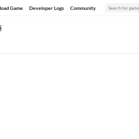
load Game
Developer Logs
Community
s