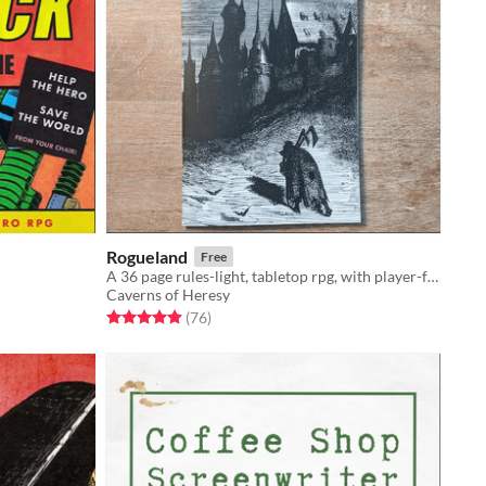
Rogueland
Free
A 36 page rules-light, tabletop rpg, with player-facing, roll-high, d20 mechanics. Compatible with other OSR games.
Caverns of Heresy
Rated 4.9 out of 5 stars
total ratings
(76
)