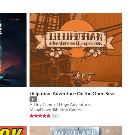
Lilliputian: Adventure On the Open Seas
$5
A Tiny Game of Huge Adventure.
ManaDawn Tabletop Games
Rated 4.9 out of 5 stars
total ratings
(58
)