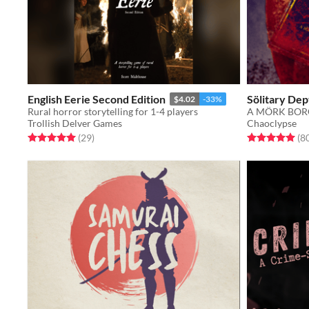
English Eerie Second Edition
Sölitary Dep
$4.02
-33%
Rural horror storytelling for 1-4 players
Trollish Delver Games
Chaoclypse
Rated 5.0 out of 5 stars
total ratings
Rated 5.0 out o
(29
)
(8