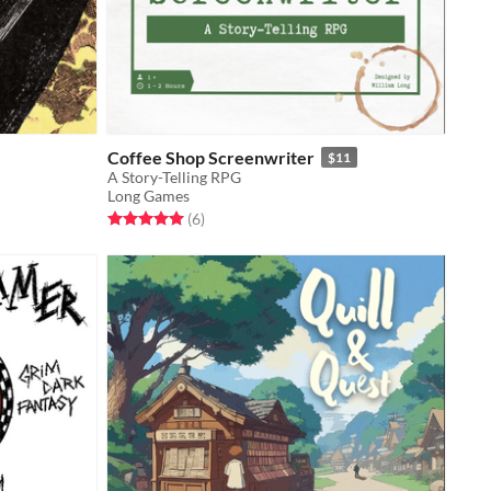
Coffee Shop Screenwriter
$11
A Story-Telling RPG
Long Games
Rated 5.0 out of 5 stars
total ratings
(6
)