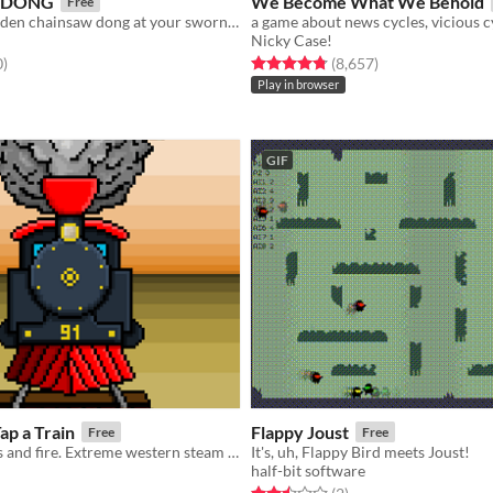
 DONG
We Become What We Behold
Free
Shoot your golden chainsaw dong at your sworn enemy (or AI) in this traditional mayan game!
Nicky Case!
f 5 stars
total ratings
Rated 4.8 out of 5 stars
total ratings
0
)
(8,657
)
Play in browser
GIF
ap a Train
Flappy Joust
Free
Free
A song of cows and fire. Extreme western steam train tapp experience.
It's, uh, Flappy Bird meets Joust!
half-bit software
f 5 stars
otal ratings
Rated 2.5 out of 5 stars
total ratings