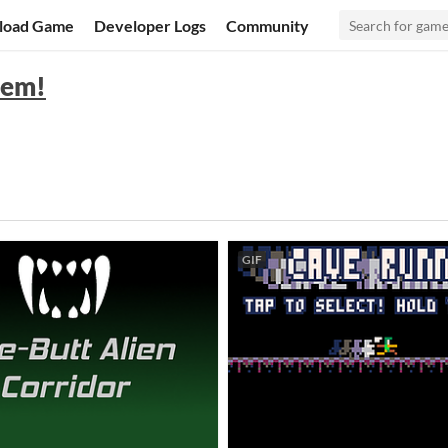
load Game
Developer Logs
Community
hem!
GIF