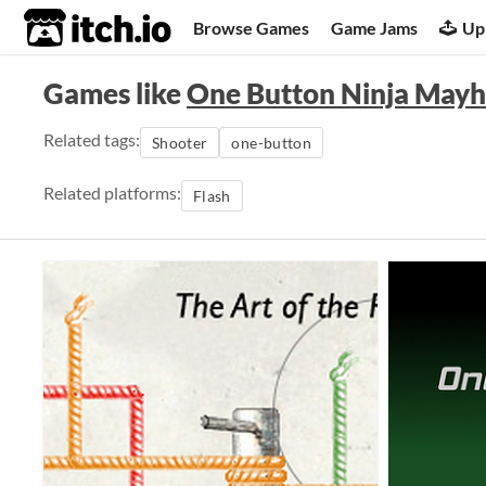
itch.io
Browse Games
Game Jams
Up
Games like
One Button Ninja May
Related tags:
Shooter
one-button
Related platforms:
Flash