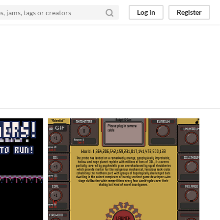
Log in
Register
GIF