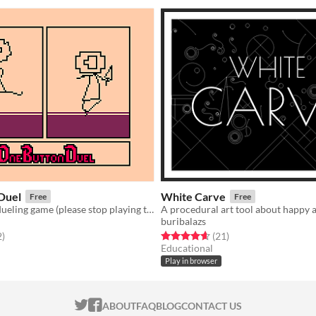
Duel
White Carve
Free
Free
A one button dueling game (please stop playing this)
A procedural art tool about happy 
buribalazs
f 5 stars
total ratings
Rated 4.6 out of 5 stars
total ratings
2
)
(21
)
Educational
Play in browser
ITCH.IO ON TWITTER
ITCH.IO ON FACEBOOK
ABOUT
FAQ
BLOG
CONTACT US