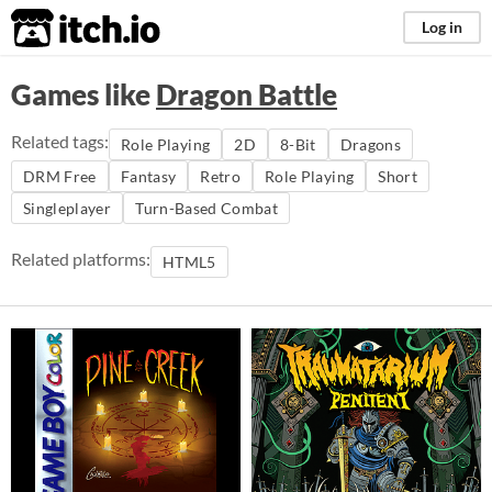
itch.io
Log in
Games like
Dragon Battle
Related tags:
Role Playing
2D
8-Bit
Dragons
DRM Free
Fantasy
Retro
Role Playing
Short
Singleplayer
Turn-Based Combat
Related platforms:
HTML5