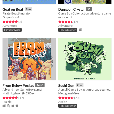
Goat on Boat
Dungeon Crystal
Free
$8
Pirate Goat Simulator
Game Boy Color action adventure game
Doyoufloss?
mooon.bit
Rated 5.0 out of 5 stars
total ratings
Rated 4.6 out of 5 stars
total ratings
(3
)
(7
)
Adventure
Adventure
Play in browser
Play in browser
From Below Pocket
Sushi Gun
$4.95
Free
A brand new Game Boy game!
A small Game Boy action-arcade game about feeding hungry cats!
Matt Hughson (NES Dev)
MetagameMike
Rated 4.8 out of 5 stars
total ratings
Rated 4.6 out of 5 stars
total ratings
(17
)
(70
)
Puzzle
Action
Play in browser