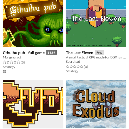
Cthulhu pub - full game
The Last Eleven
$6.99
Free
Marginalact
A small tactical RPG made for EGX jam 2018
Secretcat
Rated 0.0 out of 5 stars
total ratings
(0
)
Rated 0.0 out of 5 stars
total ratings
Strategy
(0
)
Strategy