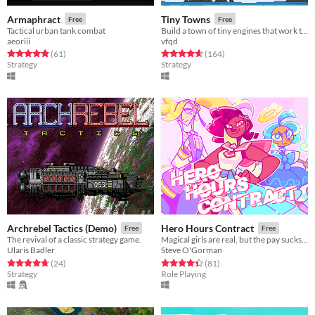
Armaphract
Tiny Towns
Free
Free
Tactical urban tank combat
Build a town of tiny engines that work together in this synergy filled turn based city builder
aeoriii
vfqd
Rated 4.9 out of 5 stars
total ratings
Rated 4.6 out of 5 stars
total ratings
(61
)
(164
)
Strategy
Strategy
Archrebel Tactics (Demo)
Hero Hours Contract
Free
Free
The revival of a classic strategy game.
Magical girls are real, but the pay sucks! Join the Union of Magical Girls.
Ularis Badler
Steve O'Gorman
Rated 4.7 out of 5 stars
total ratings
Rated 4.4 out of 5 stars
total ratings
(24
)
(81
)
Strategy
Role Playing