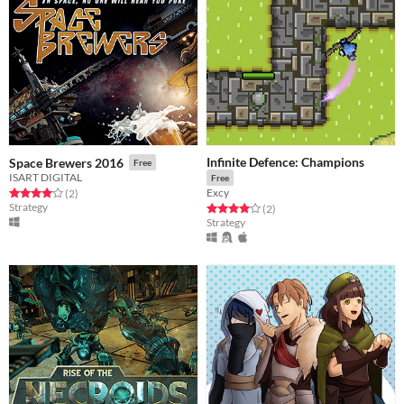
Infinite Defence: Champions
Space Brewers 2016
Free
ISART DIGITAL
Free
Excy
Rated 4.0 out of 5 stars
total ratings
(2
)
Strategy
Rated 4.0 out of 5 stars
total ratings
(2
)
Strategy