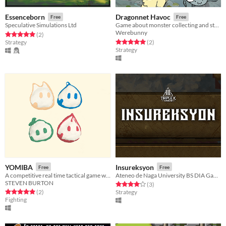
Essenceborn
Dragonnet Havoc
Free
Free
Speculative Simulations Ltd
Game about monster collecting and strategic fighting
Werebunny
Rated 5.0 out of 5 stars
total ratings
(2
)
Rated 5.0 out of 5 stars
total ratings
Strategy
(2
)
Strategy
YOMIBA
Insureksyon
Free
Free
A competitive real time tactical game where adaptation is the key to victory.
Ateneo de Naga University BS DIA Games
STEVEN BURTON
Rated 4.0 out of 5 stars
total ratings
(3
)
Rated 5.0 out of 5 stars
total ratings
(2
)
Strategy
Fighting