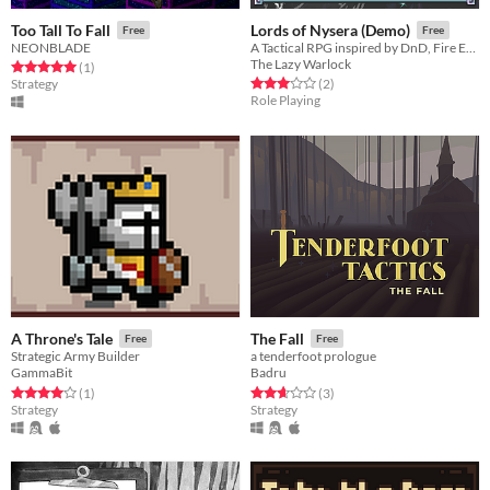
Too Tall To Fall
Lords of Nysera (Demo)
Free
Free
NEONBLADE
A Tactical RPG inspired by DnD, Fire Emblem and Shining Force!
The Lazy Warlock
Rated 5.0 out of 5 stars
total ratings
(1
)
Rated 3.0 out of 5 stars
total ratings
Strategy
(2
)
Role Playing
A Throne's Tale
The Fall
Free
Free
Strategic Army Builder
a tenderfoot prologue
GammaBit
Badru
Rated 4.0 out of 5 stars
total ratings
Rated 2.7 out of 5 stars
total ratings
(1
)
(3
)
Strategy
Strategy