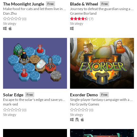
The Moonlight Jungle
Blade & Wheel
Free
Free
Make food for cats and let them live in the Moonlight Jungle!
Journey to defeat the guardian using a unique wheel-based battle system.
Dan Zhu
Graeme Borland
Rated 0.0 out of 5 stars
total ratings
Rated 4.4 out of 5 stars
total ratings
(0
)
(7
)
Strategy
Strategy
Solar Edge
Exorder Demo
Free
Free
Escape to the solar's edge and save yourself from the expanding sun!
Single-player fantasy campaign with a multiplayer skirmishes.
mark-sed
No Gravity Games
Rated 0.0 out of 5 stars
total ratings
Rated 0.0 out of 5 stars
total ratings
(0
)
(0
)
Strategy
Strategy