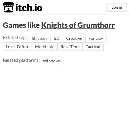
itch.io
Log in
Games like
Knights of Grumthorr
Related tags:
Strategy
2D
Creative
Fantasy
Level Editor
Moddable
Real-Time
Tactical
Related platforms:
Windows