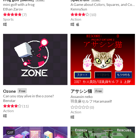
mini golf with a frog
A Game about Colors, Squares, and Colored Squares.
Ethan Zarov
KennySun
Rated 4.9 out of 5 stars
total ratings
Rated 4.2 out of 5 stars
total ratings
(7
)
(10
)
Sports
Action
Ozone
アサシン猫
Free
Free
Can you stay alive in the o zone?
Assassin neko
Benstar
羽良麻セルフ Haramaself
Rated 4.1 out of 5 stars
total ratings
(11
)
Rated 0.0 out of 5 stars
total ratings
(0
)
Action
Action
GIF