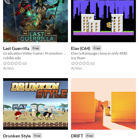
Last Guerrilla
Elav (C64)
Free
Free
Graduation Video Game | Promotion 2019
Elav (a Rampage clone in only 4KB)
rubika-edu
Ice Team
Rated 0.0 out of 5 stars
total ratings
Rated 0.0 out of 5 stars
total ratings
(0
)
(0
)
Action
Action
Drunken Style
DRIFT
Free
Free