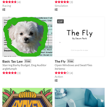
Rated 4.8 out of 5 stars
total ratings
Rated 5.0 out of 5 stars
total ratings
(4
)
(3
)
Racing
Simulation
GIF
Basic Tax Law
The Fly
Free
Free
Starring Barky Budget, Dog Auditor
Open Windows and Swat Flies
arglefumph
itsNemo
Rated 5.0 out of 5 stars
total ratings
Rated 4.2 out of 5 stars
total ratings
(3
)
(4
)
Action