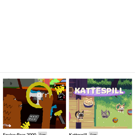
Enviro-Bear 2000
Kattespill
Free
Free