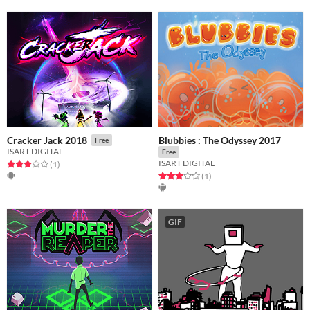
Blubbies : The Odyssey 2017
Cracker Jack 2018
Free
ISART DIGITAL
Free
ISART DIGITAL
Rated 3.0 out of 5 stars
total ratings
(1
)
Rated 3.0 out of 5 stars
total ratings
(1
)
GIF