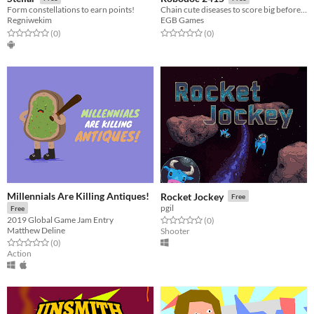
Form constellations to earn points!
Chain cute diseases to score big before the antibodies ruin your treatment
Regniwekim
EGB Games
Rated 0.0 out of 5 stars
total ratings
Rated 0.0 out of 5 stars
total ratings
(0
)
(0
)
Millennials Are Killing Antiques!
Rocket Jockey
Free
pgil
Free
2019 Global Game Jam Entry
Rated 0.0 out of 5 stars
total ratings
(0
)
Matthew Deline
Shooter
Rated 0.0 out of 5 stars
total ratings
(0
)
Action