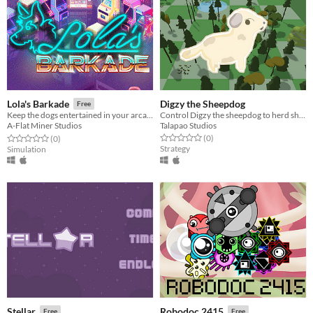
Digzy the Sheepdog
Lola's Barkade
Free
Control Digzy the sheepdog to herd sheep back to their stall safely
Keep the dogs entertained in your arcade!
Talapao Studios
A-Flat Miner Studios
Rated 0.0 out of 5 stars
total ratings
Rated 0.0 out of 5 stars
total ratings
(0
)
(0
)
Strategy
Simulation
Stellar
Robodoc 2415
Free
Free