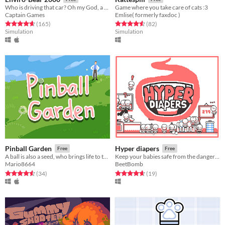
Who is driving that car? Oh my God, a Bear is Driving! How can that Be?!
Game where you take care of cats :3
Captain Games
Emlise( formerly faxdoc )
Rated 4.7 out of 5 stars
total ratings
Rated 4.6 out of 5 stars
total ratings
(165
)
(82
)
Simulation
Simulation
Pinball Garden
Hyper diapers
Free
Free
A ball is also a seed, who brings life to the garden.
Keep your babies safe from the dangers of the house!
Mario8664
BeetBomb
Rated 4.6 out of 5 stars
total ratings
Rated 4.7 out of 5 stars
total ratings
(34
)
(19
)