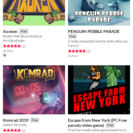
PENGUIN PEBBLE PARADE
Axoken
Free
Bullet-Hell about Aztecas
Free
MrUltraEnder
Create a beautiful nest to date other penguins
Farry1
Rated 5.0 out of 5 stars
total ratings
(2
)
Action
Rated 5.0 out of 5 stars
total ratings
(2
)
Action
Escape from New York (PC Free
Komrad 2019
Free
ISART DIGITAL
parody video game)
Free
Free Fan made video game based on best actiom movie!
Rated 5.0 out of 5 stars
total ratings
(2
)