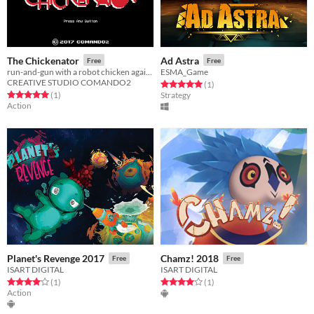
The Chickenator
Ad Astra
Free
Free
run-and-gun with a robot chicken against a armie of other robots
ESMA_Game
CREATIVE STUDIO COMANDO2
Rated 5.0 out of 5 stars
total ratings
(1
)
Rated 5.0 out of 5 stars
total ratings
(1
)
Strategy
Action
Planet's Revenge 2017
Chamz! 2018
Free
Free
ISART DIGITAL
ISART DIGITAL
Rated 4.0 out of 5 stars
total ratings
Rated 4.0 out of 5 stars
total ratings
(1
)
(1
)
Action