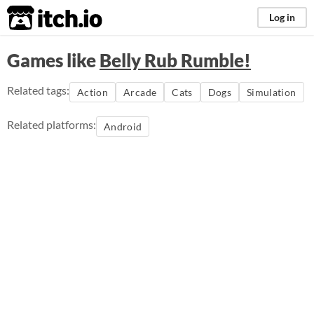
itch.io
Log in
Games like
Belly Rub Rumble!
Related tags:
Action
Arcade
Cats
Dogs
Simulation
Related platforms:
Android