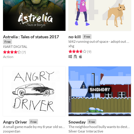
Astrelia : Tales of statues 2017
no-kill
Free
ld42 running out of space - adopt out dogs at a no kill shelter
Free
xhg
ISART DIGITAL
Rated 3.7 out of 5 stars
total ratings
(9
)
Rated 4.3 out of 5 stars
total ratings
(7
)
Action
Angry Driver
Snowday
Free
Free
A small game made by my 8 year old son and me.
The neighborhood bully wants to destroy Maggie's snowman, help her keep it safe from his evil creations!
zooperdan
Silver Gear Interactive