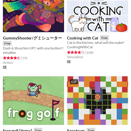
GummyShooter/グミシューター
Cooking with Cat
Free
Cat in the kitchen, what will she make?
Free
CookingWithCat
Dash & Shoot'em UP!! with one button!!
Rated 4.1 out of 5 stars
total ratings
(108
)
simatten
Simulation
Rated 4.4 out of 5 stars
total ratings
(79
)
Action
GIF
frog golf [demo]
Spectrum
Free
Free