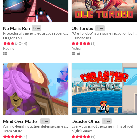
No Man's Run
Olé Torobo
Free
Free
Procedurally generated arcade racer created for Indies Vs Gamers jam
"Olé Torobo" is an isometric action bullfighting game set in near-future Mexico
DragonXVI
Gameheads
Rated 3.2 out of 5 stars
total ratings
Rated 5.0 out of 5 stars
total ratings
(4
)
(1
)
Racing
Action
Mind Over Matter
Disaster Office
Free
Free
A mind-bending action defense game set in an Arabian themed world.
Every day is not the same in this office!
Team MOM
Nigiri Games
Rated 5.0 out of 5 stars
total ratings
Rated 5.0 out of 5 stars
total ratings
(1
)
(1
)