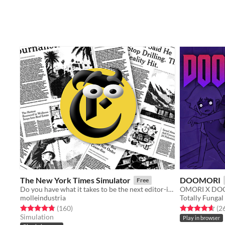
The New York Times Simulator
DOOMORI
Free
Do you have what it takes to be the next editor-in-chief of the New York Times? Find out with this fast paced game!
OMORI X DOO
molleindustria
Totally Fungal
Rated 4.8 out of 5 stars
total ratings
Rated 4.6 out o
(160
)
(2
Simulation
Play in browser