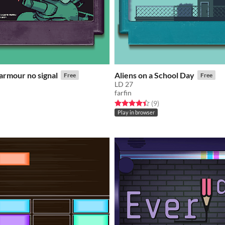
armour no signal
Aliens on a School Day
Free
Free
LD 27
farfin
f 5 stars
otal ratings
Rated 4.4 out of 5 stars
total ratings
(9
)
Play in browser