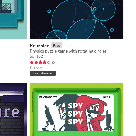
Kruznice
Free
Physics puzzle game with rotating circles
Split82
Rated 4.4 out of 5 stars
total ratings
(8
)
Puzzle
Play in browser