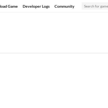
load Game
Developer Logs
Community