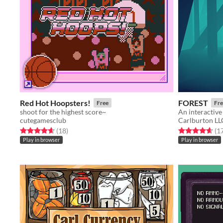
Red Hot Hoopsters!
FOREST
Free
Fre
shoot for the highest score~
An interactive 
cutegamesclub
Carlburton LL
Rated 4.7 out of 5 stars
total ratings
Rated 4.6 out o
(18
)
(1
Play in browser
Play in browser