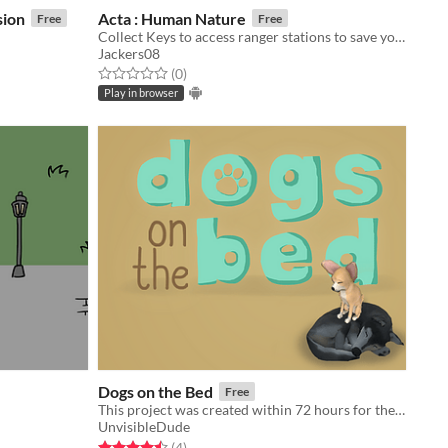
sion
Acta : Human Nature
Free
Free
Collect Keys to access ranger stations to save your friends!
Jackers08
Rated 0.0 out of 5 stars
total ratings
(0
)
Play in browser
Dogs on the Bed
Free
This project was created within 72 hours for the Ludum Dare 42: Theme: Running out of space.
UnvisibleDude
Rated 4.5 out of 5 stars
total ratings
(4
)