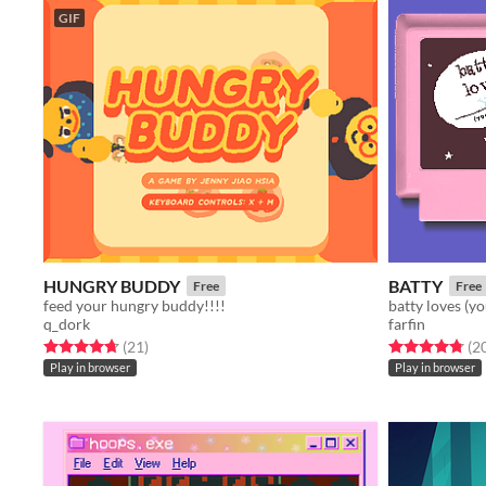
GIF
HUNGRY BUDDY
BATTY
Free
Free
feed your hungry buddy!!!!
batty loves (y
q_dork
farfin
Rated 4.7 out of 5 stars
total ratings
Rated 4.8 out o
(21
)
(2
Play in browser
Play in browser