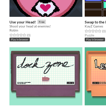
Use your Head!
Swap to the 
Free
Shoot your head at enemies!
KayZ Games
Robin
Rated 0.0 out o
t
(0
)
Rated 0.0 out of 5 stars
total ratings
(0
)
Puzzle
Play in browser
Play in browser