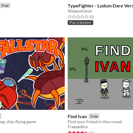
TypeFighter - Ludum Dare Ver
Free
Sheepolution
Rated 0.0 out of 5 stars
total ratings
(0
)
f 5 stars
otal ratings
Play in browser
Find Ivan
Free
ing, ship-flying game
Find your friend in the crowd
FreezedIce
f 5 stars
otal ratings
Rated 4.4 out of 5 stars
total ratings
(5
)