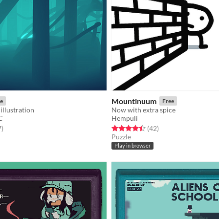
Mountinuum
e
Free
illustration
Now with extra spice
C
Hempuli
f 5 stars
total ratings
Rated 4.5 out of 5 stars
total ratings
7
)
(42
)
Puzzle
Play in browser