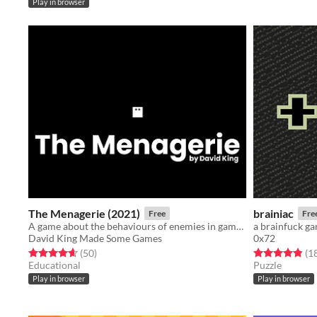
Play in browser
The Menagerie (2021)
brainiac
Free
Fre
A game about the behaviours of enemies in games.
a brainfuck g
David King Made Some Games
0x72
Rated 4.7 out of 5 stars
total ratings
Rated 4.9 out o
(50
)
(1
Educational
Puzzle
Play in browser
Play in browser