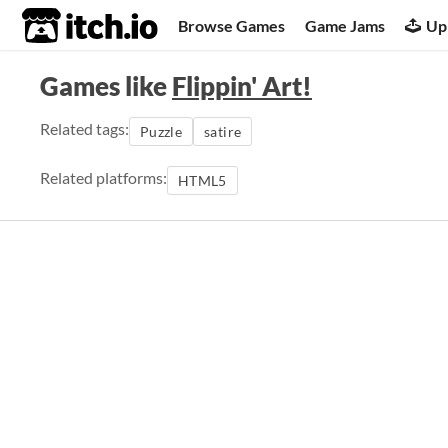
itch.io
Browse Games
Game Jams
Up
Games like
Flippin' Art!
Related tags:
Puzzle
satire
Related platforms:
HTML5