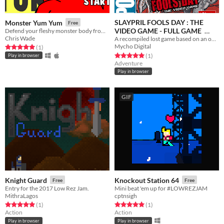
SLAYPRIL FOOLS DAY : THE
Monster Yum Yum
Free
VIDEO GAME - FULL GAME
Defend your fleshy monster body from hordes of puny humans who want nothing more than to crack you skull.
Chris Wade
A recompiled lost game based on an obscure 80's Horror Franchise.
Free
Mycho Digital
Rated 5.0 out of 5 stars
total ratings
(1
)
Rated 5.0 out of 5 stars
total ratings
(1
)
Play in browser
Adventure
Play in browser
GIF
Knight Guard
Knockout Station 64
Free
Free
Entry for the 2017 Low Rez Jam.
Mini beat 'em up for #LOWREZJAM
MithraLagos
cptnsigh
Rated 5.0 out of 5 stars
total ratings
Rated 5.0 out of 5 stars
total ratings
(1
)
(1
)
Action
Action
Play in browser
Play in browser