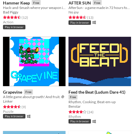
Hammer Keep
AFTER SUN
Free
Free
Hack-and-Smash where your weapon is unstable
AfterSun - a game made in 72 hours for Ludum Dare 49
Bad Piggy
No joy
Rated 4.5 out of 5 stars
total ratings
Rated 4.5 out of 5 stars
total ratings
(12
)
(13
)
Action
Play in browser
Play in browser
Feed the Beat (Ludum Dare 41)
Grapevine
Free
A little game about growth! And fruit. 🍇
Free
Linker
Rhythm, Cooking, Beat-em-up
Benstar
Rated 4.6 out of 5 stars
total ratings
(9
)
Puzzle
Rated 4.2 out of 5 stars
total ratings
(24
)
Rhythm
Play in browser
Play in browser