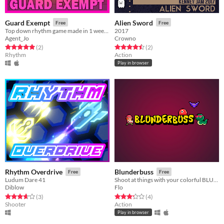
Guard Exempt
Alien Sword
Free
Free
Top down rhythm game made in 1 week. Every note, you shoot.
2017
Agent_Jo
Crowno
Rated 5.0 out of 5 stars
total ratings
Rated 4.5 out of 5 stars
total ratings
(2
)
(2
)
Rhythm
Action
Play in browser
Rhythm Overdrive
Blunderbuss
Free
Free
Ludum Dare 41
Shoot at things with your colorful BLUNDERBUSS!
Diblow
Flo
Rated 3.7 out of 5 stars
total ratings
Rated 3.2 out of 5 stars
total ratings
(3
)
(4
)
Shooter
Action
Play in browser