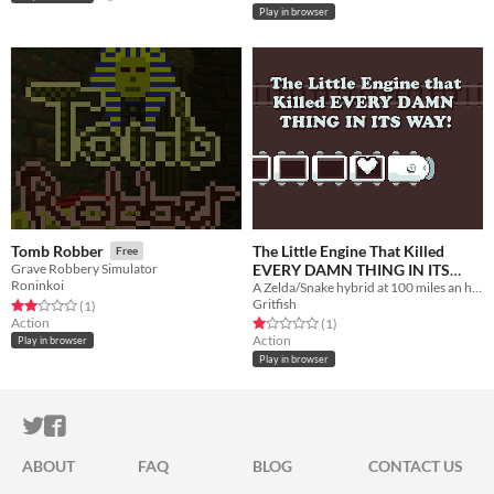
Play in browser
The Little Engine That Killed
Tomb Robber
Free
EVERY DAMN THING IN ITS
Grave Robbery Simulator
Roninkoi
A Zelda/Snake hybrid at 100 miles an hour!
WAY
Free
Gritfish
Rated 2.0 out of 5 stars
total ratings
(1
)
Action
Rated 1.0 out of 5 stars
total ratings
(1
)
Action
Play in browser
Play in browser
ITCH.IO ON TWITTER
ITCH.IO ON FACEBOOK
ABOUT
FAQ
BLOG
CONTACT US