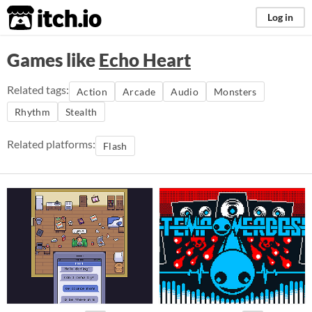
itch.io
Log in
Games like
Echo Heart
Related tags:
Action
Arcade
Audio
Monsters
Rhythm
Stealth
Related platforms:
Flash