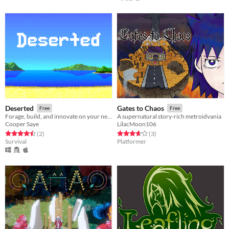
Deserted
Gates to Chaos
Free
Free
Forage, build, and innovate on your new island. A creative, ambient survival game.
A supernatural story-rich metroidvania
Cooper Saye
LilacMoon106
Rated 4.5 out of 5 stars
total ratings
Rated 3.7 out of 5 stars
total ratings
(2
)
(3
)
Survival
Platformer