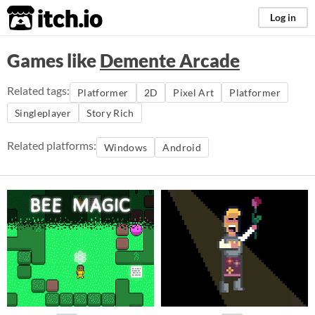
itch.io
Log in
Games like
Demente Arcade
Related tags:
Platformer
2D
Pixel Art
Platformer
Singleplayer
Story Rich
Related platforms:
Windows
Android