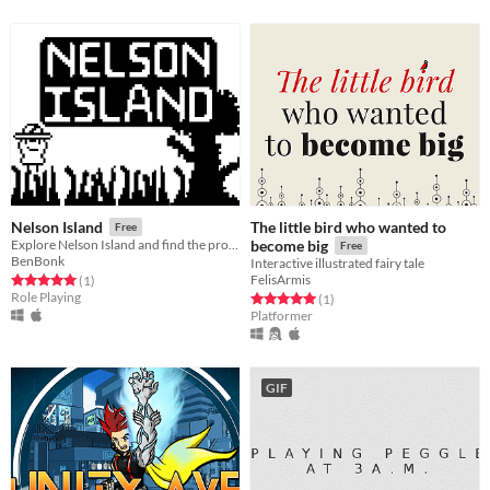
The little bird who wanted to
Nelson Island
Free
Explore Nelson Island and find the proper parts to repair your plane.
become big
Free
BenBonk
Interactive illustrated fairy tale
FelisArmis
Rated 5.0 out of 5 stars
total ratings
(1
)
Role Playing
Rated 5.0 out of 5 stars
total ratings
(1
)
Platformer
GIF