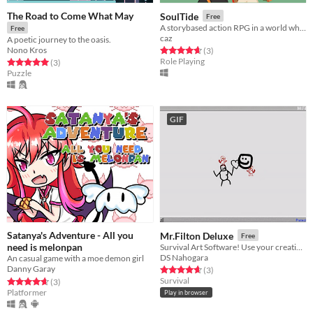
The Road to Come What May
SoulTide
Free
A storybased action RPG in a world where losing your digital souls means losing everything.
Free
caz
A poetic journey to the oasis.
Nono Kros
Rated 4.7 out of 5 stars
total ratings
(3
)
Role Playing
Rated 5.0 out of 5 stars
total ratings
(3
)
Puzzle
GIF
Satanya's Adventure - All you
Mr.Filton Deluxe
Free
need is melonpan
Survival Art Software! Use your creativity and Survive inside this drawing program!
DS Nahogara
An casual game with a moe demon girl
Danny Garay
Rated 4.7 out of 5 stars
total ratings
(3
)
Survival
Rated 4.7 out of 5 stars
total ratings
(3
)
Platformer
Play in browser