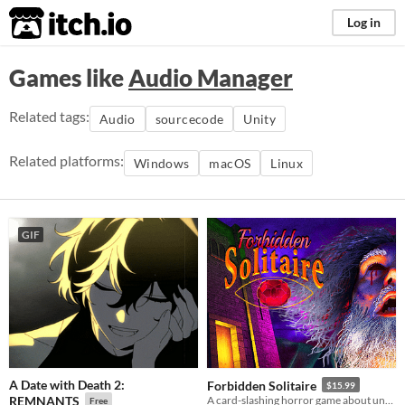
itch.io
Log in
Games like
Audio Manager
Related tags:
Audio
sourcecode
Unity
Related platforms:
Windows
macOS
Linux
GIF
A Date with Death 2:
Forbidden Solitaire
$15.99
REMNANTS
A card-slashing horror game about unearthing the contents of a cryptic 1995 CD-ROM that should have never existed.
Free