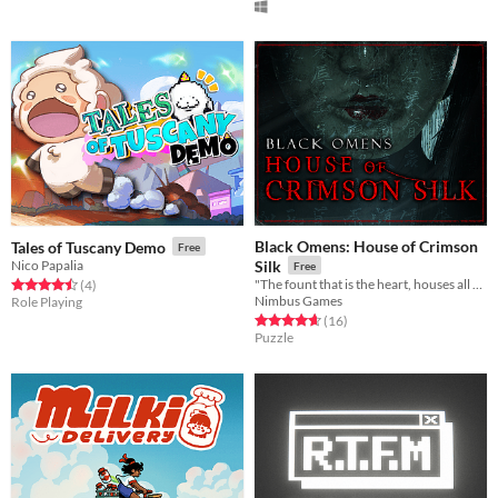
Black Omens: House of Crimson
Tales of Tuscany Demo
Free
Nico Papalia
Silk
Free
"The fount that is the heart, houses all hope and despair"
Rated 4.5 out of 5 stars
total ratings
(4
)
Nimbus Games
Role Playing
Rated 4.7 out of 5 stars
total ratings
(16
)
Puzzle