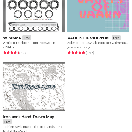
Winsome
VAULTS OF VAARN #1
Free
Free
A micro-rpg born from Ironsworn
Science-fantasy tabletop RPG adventures on a psychedelic dying earth.
el Stiko
graculusdroog
Rated 4.7 out of 5 stars
total ratings
Rated 5.0 out of 5 stars
total ratings
(27
)
(147
)
Ironlands Hand-Drawn Map
Free
Tolkien-style map of the Ironlands for the Ironsworn rpg.
NotofThisWorld