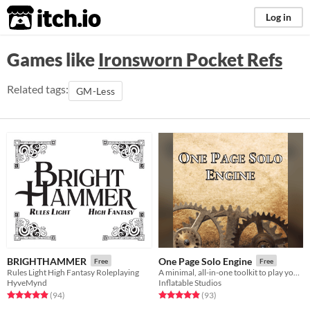
itch.io
Log in
Games like
Ironsworn Pocket Refs
Related tags:
GM-Less
BRIGHTHAMMER
One Page Solo Engine
Free
Free
Rules Light High Fantasy Roleplaying
A minimal, all-in-one toolkit to play your favorite tabletop RPGs without a GM.
HyveMynd
Inflatable Studios
Rated 4.9 out of 5 stars
total ratings
Rated 4.9 out of 5 stars
total ratings
(94
)
(93
)