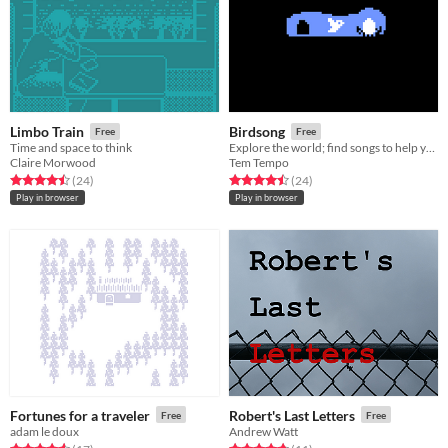
Limbo Train
Birdsong
Free
Free
Time and space to think
Explore the world; find songs to help your egg hatch.
Claire Morwood
Tem Tempo
Rated 4.5 out of 5 stars
total ratings
Rated 4.5 out of 5 stars
total ratings
(24
)
(24
)
Play in browser
Play in browser
Fortunes for a traveler
Robert's Last Letters
Free
Free
adam le doux
Andrew Watt