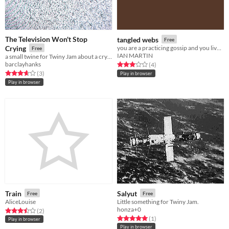
The Television Won't Stop
tangled webs
Free
Crying
you are a practicing gossip and you live by the docks.
Free
IAN MARTIN
a small twine for Twiny Jam about a crying television
barclayhanks
Rated 3.0 out of 5 stars
total ratings
(4
)
Rated 3.7 out of 5 stars
total ratings
(3
)
Play in browser
Play in browser
Train
Salyut
Free
Free
AliceLouise
Little something for Twiny Jam.
honza+0
Rated 3.5 out of 5 stars
total ratings
(2
)
Rated 5.0 out of 5 stars
total ratings
(1
)
Play in browser
Play in browser