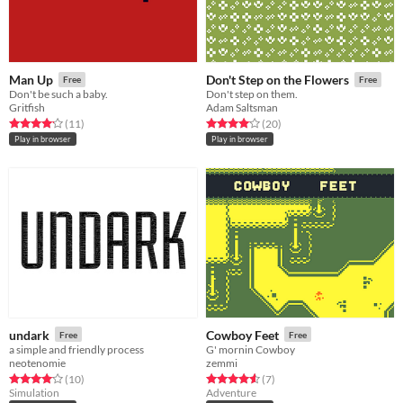
Man Up
Don't Step on the Flowers
Free
Free
Don't be such a baby.
Don't step on them.
Gritfish
Adam Saltsman
Rated 4.2 out of 5 stars
total ratings
Rated 4.0 out of 5 stars
total ratings
(11
)
(20
)
Play in browser
Play in browser
undark
Cowboy Feet
Free
Free
a simple and friendly process
G' mornin Cowboy
neotenomie
zemmi
Rated 4.1 out of 5 stars
total ratings
Rated 4.6 out of 5 stars
total ratings
(10
)
(7
)
Simulation
Adventure