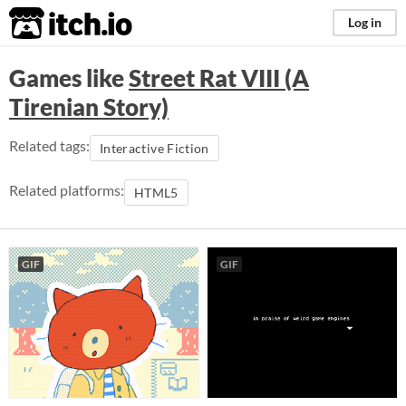
itch.io
Log in
Games like
Street Rat VIII (A
Tirenian Story)
Related tags:
Interactive Fiction
Related platforms:
HTML5
GIF
GIF