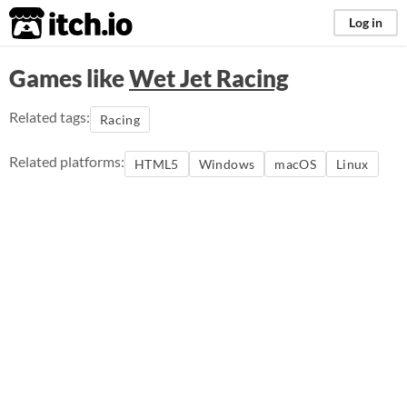
itch.io
Log in
Games like
Wet Jet Racing
Related tags:
Racing
Related platforms:
HTML5
Windows
macOS
Linux