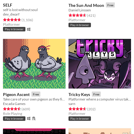
SELF
The Sun And Moon
Free
self is lost without soul
Daniel Linssen
dev_dwarf
Rated 4.6 out of 5 stars
total ratings
(421
)
Rated 4.8 out of 5 stars
total ratings
(1,106
)
Platformer
Platformer
Play in browser
Play in browser
Pigeon Ascent
Tricky Keys
Free
Free
Take care of your own pigeon as they fight increasingly stronger foes
Platformer where a computer virus takes control of your character's controls.
Escada Games
sarn
Rated 4.6 out of 5 stars
total ratings
Rated 4.6 out of 5 stars
total ratings
(609
)
(202
)
Role Playing
Platformer
Play in browser
Play in browser