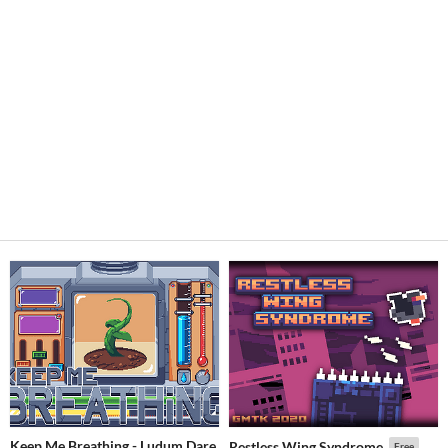
Keep Me Breathing - Ludum Dare
Restless Wing Syndrome
Free