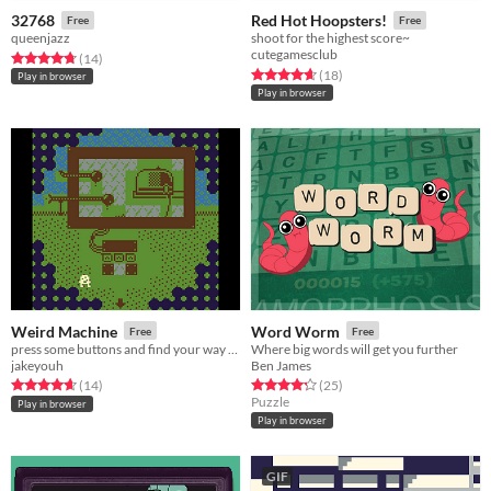
32768
Red Hot Hoopsters!
Free
Free
queenjazz
shoot for the highest score~
cutegamesclub
Rated 4.8 out of 5 stars
total ratings
(14
)
Rated 4.7 out of 5 stars
total ratings
(18
)
Play in browser
Play in browser
Weird Machine
Word Worm
Free
Free
press some buttons and find your way back to familiar trees
Where big words will get you further
jakeyouh
Ben James
Rated 4.6 out of 5 stars
total ratings
Rated 4.3 out of 5 stars
total ratings
(14
)
(25
)
Puzzle
Play in browser
Play in browser
GIF