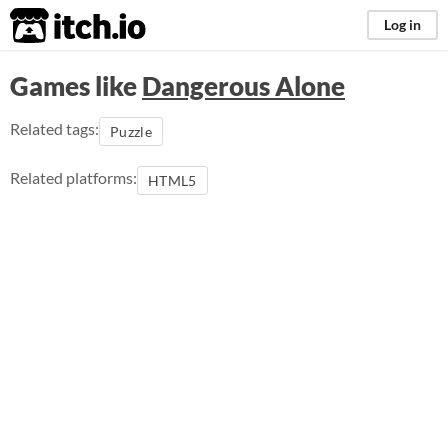
itch.io
Log in
Games like
Dangerous Alone
Related tags:
Puzzle
Related platforms:
HTML5