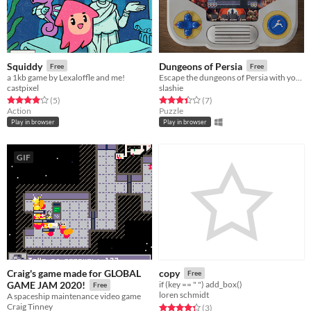
Squiddy
Dungeons of Persia
Free
Free
a 1kb game by Lexaloffle and me!
Escape the dungeons of Persia with your beloved in this speed puzzle
castpixel
slashie
Rated 4.0 out of 5 stars
total ratings
Rated 3.4 out of 5 stars
total ratings
(5
)
(7
)
Action
Puzzle
Play in browser
Play in browser
GIF
Craig's game made for GLOBAL
copy
Free
GAME JAM 2020!
if (key == " ") add_box()
Free
loren schmidt
A spaceship maintenance video game
Craig Tinney
Rated 4.3 out of 5 stars
total ratings
(3
)