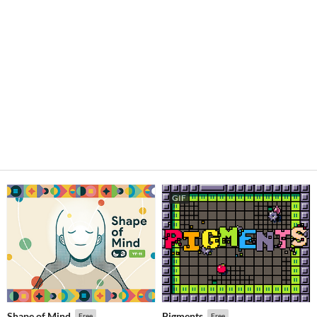
GIF
Shape of Mind
Pigments
Free
Free