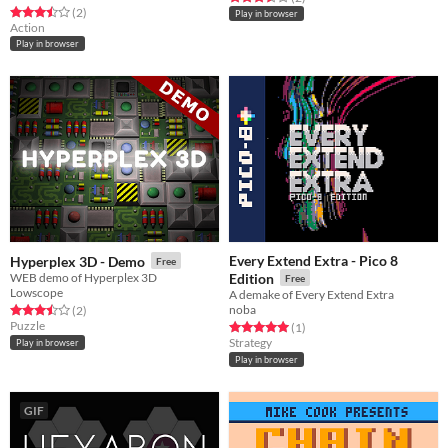
Rated 3.5 out of 5 stars
total ratings
(2
)
Play in browser
Action
Play in browser
Every Extend Extra - Pico 8
Hyperplex 3D - Demo
Free
WEB demo of Hyperplex 3D
Edition
Free
Lowscope
A demake of Every Extend Extra
noba
Rated 3.5 out of 5 stars
total ratings
(2
)
Puzzle
Rated 5.0 out of 5 stars
total ratings
(1
)
Strategy
Play in browser
Play in browser
GIF