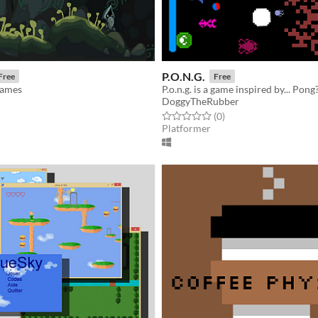
P.O.N.G.
Free
Free
Games
P.o.n.g. is a game inspired by... Pong
DoggyTheRubber
f 5 stars
otal ratings
Rated 0.0 out of 5 stars
total ratings
(0
)
Platformer