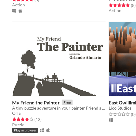
Action
Rated 4.8 out o
t
(8
)
Action
My Friend the Painter
East Gwilli
Free
A tiny puzzle adventure in your painter Friend's island.
Lico Studios
Orla
Rated 0.0 out o
t
(0
)
Rated 3.9 out of 5 stars
total ratings
(13
)
Puzzle
Play in browser