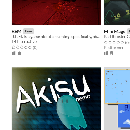
REM
Mini Mage
Free
R.E.M. is a game about dreaming; specifically, about an agonizing nightmare.
Bad Rooster 
T4 Interactive
Rated 0.0 out o
t
(0
)
Rated 0.0 out of 5 stars
total ratings
(0
)
Platformer