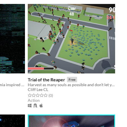
Trial of the Reaper
Free
Opposites attract in this MetroidVania inspired platformer based around a magnetic main character/
Harvest as many souls as possible and don't let your love and mercy hold your back!
Cliff Lee CL
Rated 0.0 out of 5 stars
total ratings
(0
)
Action