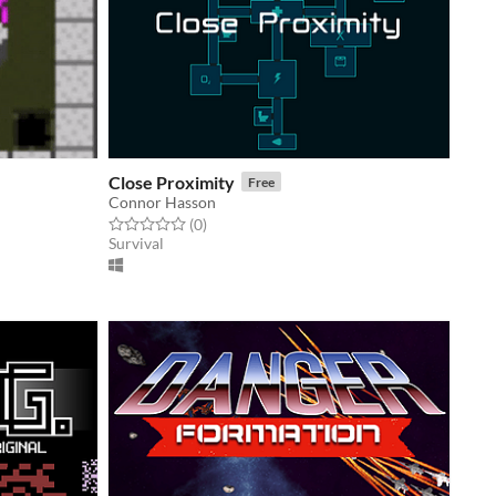
Close Proximity
Free
Connor Hasson
Rated 0.0 out of 5 stars
total ratings
(0
)
Survival