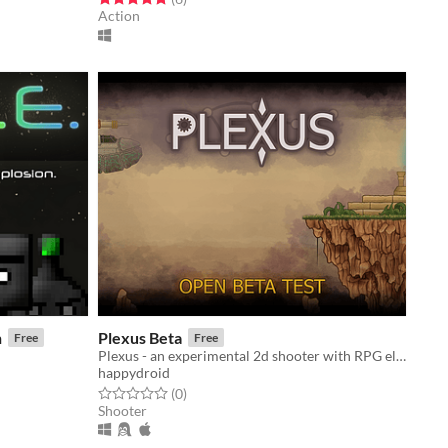
Action
n
Plexus Beta
Free
Free
Plexus - an experimental 2d shooter with RPG elements
happydroid
Rated 0.0 out of 5 stars
total ratings
(0
)
Shooter