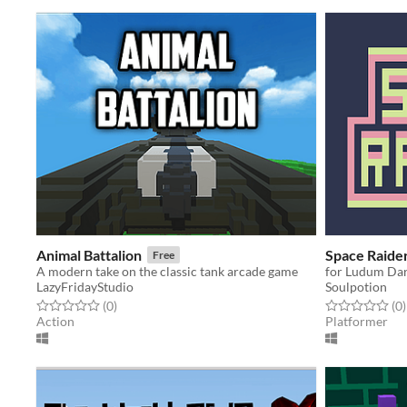
Animal Battalion
Space Raide
Free
A modern take on the classic tank arcade game
for Ludum Da
LazyFridayStudio
Soulpotion
Rated 0.0 out of 5 stars
total ratings
Rated 0.0 out o
t
(0
)
(0
)
Action
Platformer