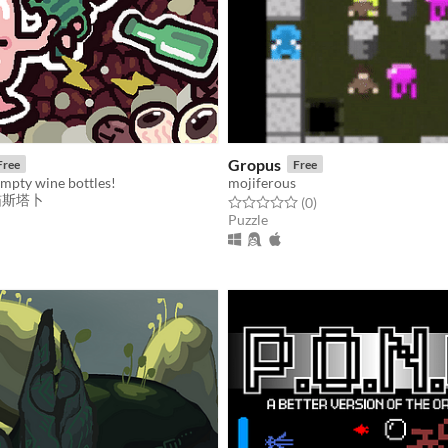
Gropus
Free
Free
empty wine bottles!
mojiferous
_喵斯塔卜
Rated 0.0 out of 5 stars
total ratings
(0
)
Puzzle
f 5 stars
otal ratings