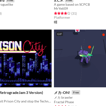
ard
S.C.P.
Free
Free
 roguelike
A game based on SCPCB
MrYeti09
f 5 stars
total ratings
Rated 4.2 out of 5 stars
total ratings
3
)
(31
)
Platformer
GIF
(RetrogradeJam 3 Version)
メカ-ON!
Free
メカ brawler
Infiltrate Detroit Prison City and stop the Techno-Terrorists!
Fractal Phase