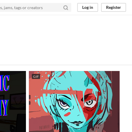
Log in
Register
GIF