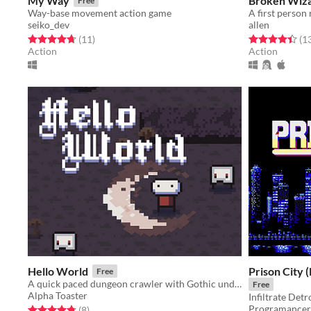
My Way
Broken Wiz
Free
Way-base movement action game
A first person
seiko_dev
allen
Rated 4.7 out of 5 stars
total ratings
Rated 4.5 out o
(11
)
(1
Action
Action
Hello World
Prison City 
Free
A quick paced dungeon crawler with Gothic undertones
Free
Alpha Toaster
Programancer
Rated 4.8 out of 5 stars
total ratings
(8
)