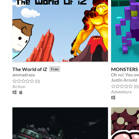
The World of iZ
MONSTERS 
Free
ammadraza
Justin Arnold
Rated 0.0 out of 5 stars
total ratings
(0
)
Rated 0.0 out o
t
Action
(0
)
Adventure