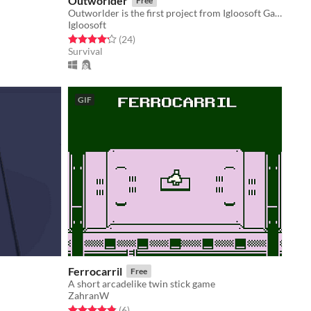
Outworlder
Free
Outworlder is the first project from Igloosoft Games, a 2D adventure sandbox set in space.
Igloosoft
Rated 4.2 out of 5 stars
total ratings
(24
)
Survival
GIF
Ferrocarril
Free
A short arcadelike twin stick game
ZahranW
Rated 4.8 out of 5 stars
total ratings
(6
)