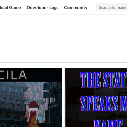
load Game
Developer Logs
Community