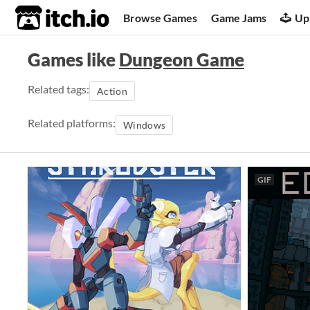
itch.io
Browse Games
Game Jams
Up
Games like
Dungeon Game
Related tags:
Action
Related platforms:
Windows
GIF