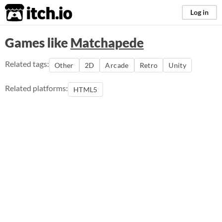
itch.io
Log in
Games like
Matchapede
Related tags:
Other
2D
Arcade
Retro
Unity
Related platforms:
HTML5