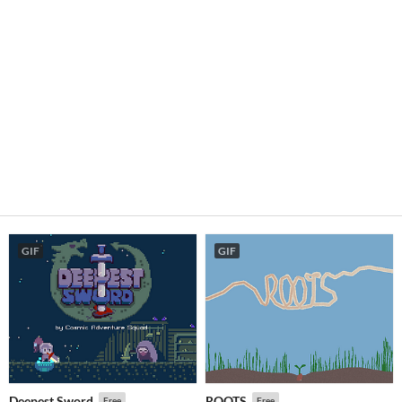
GIF
GIF
Deepest Sword
ROOTS
Free
Free