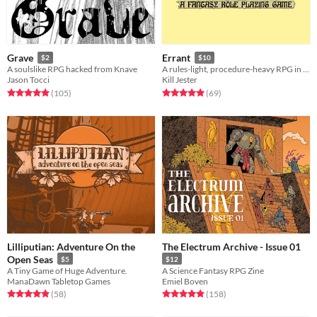
Grave
Errant
$2
$10
A soulslike RPG hacked from Knave
A rules-light, procedure-heavy RPG in the old school tradition.
Jason Tocci
Kill Jester
Rated 4.9 out of 5 stars
total ratings
Rated 5.0 out of 5 stars
total ratings
(105
)
(69
)
Lilliputian: Adventure On the
The Electrum Archive - Issue 01
Open Seas
$5
$12
A Tiny Game of Huge Adventure.
A Science Fantasy RPG Zine
ManaDawn Tabletop Games
Emiel Boven
Rated 4.9 out of 5 stars
total ratings
Rated 5.0 out of 5 stars
total ratings
(58
)
(158
)