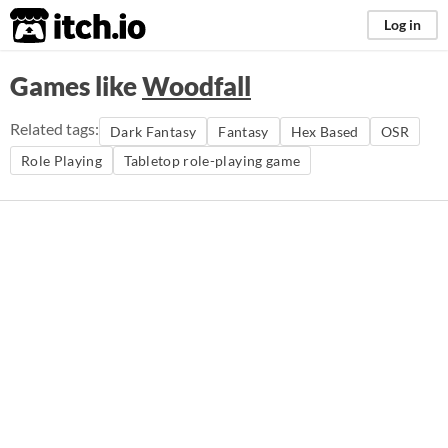
itch.io
Log in
Games like
Woodfall
Related tags:
Dark Fantasy
Fantasy
Hex Based
OSR
Role Playing
Tabletop role-playing game