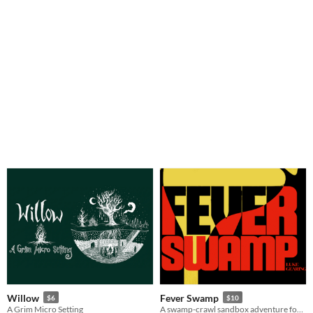
Willow
Fever Swamp
$6
$10
A Grim Micro Setting
A swamp-crawl sandbox adventure for D&D