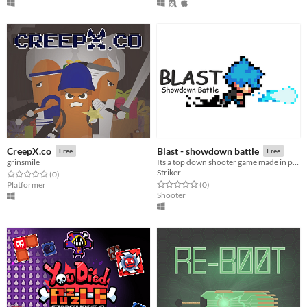
CreepX.co
Blast - showdown battle
Free
Free
grinsmile
Its a top down shooter game made in python
Striker
Rated 0.0 out of 5 stars
total ratings
(0
)
Rated 0.0 out of 5 stars
total ratings
Platformer
(0
)
Shooter