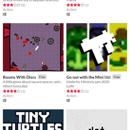
Rated 3.0 out of 5 stars
total ratings
Rated 4.0 out of 5 stars
total ratings
(2
)
(1
)
Action
Action
Rooms With Discs
Go out with the Mini Uzi
Free
Free
A little game about square spaces, spinning blades and bullets!
Made for Miziziziz jam 2020
Albert Gonzalez
Luife
Rated 4.0 out of 5 stars
total ratings
Rated 4.0 out of 5 stars
total ratings
(1
)
(1
)
Action
Action