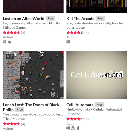
Lost on an Alien World
Kill The Arcade
Free
Free
Fight your way off an alien world in this single-screen roguelike prototype.
Roguelite shooter set in a fully functioning arcade.
Milkbag Games
polaritybear
Rated 4.5 out of 5 stars
total ratings
Rated 4.5 out of 5 stars
total ratings
(4
)
(4
)
Action
Action
GIF
Lunch Lord: The Doom of Black
Cell: Automata
Free
Philip
NieR:Automata + Cellular Automata!
Free
Pheonise
You thought you stole a cookbook. Instead...
Triger Mountain
Rated 4.2 out of 5 stars
total ratings
(4
)
Action
Rated 4.5 out of 5 stars
total ratings
(4
)
Action