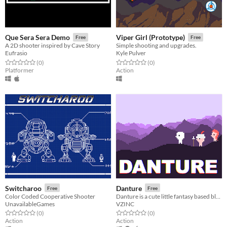
Que Sera Sera Demo
Viper Girl (Prototype)
Free
Free
A 2D shooter inspired by Cave Story
Simple shooting and upgrades.
Eufrasio
Kyle Pulver
Rated 0.0 out of 5 stars
total ratings
Rated 0.0 out of 5 stars
total ratings
(0
)
(0
)
Platformer
Action
Switcharoo
Danture
Free
Free
Color Coded Cooperative Shooter
Danture is a cute little fantasy based black and white action adventure game
UnavailableGames
VZINC
Rated 0.0 out of 5 stars
total ratings
Rated 0.0 out of 5 stars
total ratings
(0
)
(0
)
Action
Action