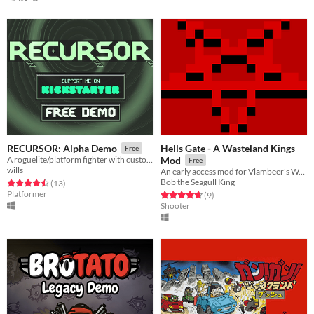
Hells Gate - A Wasteland Kings
RECURSOR: Alpha Demo
Free
A roguelite/platform fighter with customizable characters
Mod
Free
wills
An early access mod for Vlambeer's Wasteland Kings.
Bob the Seagull King
Rated 4.5 out of 5 stars
total ratings
(13
)
Platformer
Rated 4.7 out of 5 stars
total ratings
(9
)
Shooter