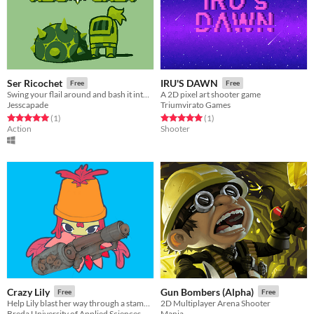
Ser Ricochet
IRU'S DAWN
Free
Free
Swing your flail around and bash it into waves of enemies!
A 2D pixel art shooter game
Jesscapade
Triumvirato Games
Rated 5.0 out of 5 stars
total ratings
Rated 5.0 out of 5 stars
total ratings
(1
)
(1
)
Action
Shooter
Crazy Lily
Gun Bombers (Alpha)
Free
Free
Help Lily blast her way through a stampede of armed fish and escape her deep-sea incarceration!
2D Multiplayer Arena Shooter
Breda University of Applied Sciences
Mania