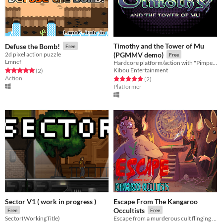
Timothy and the Tower of Mu
Defuse the Bomb!
Free
2d pixel action puzzle
(PGMMV demo)
Free
Lmncf
Hardcore platform/action with "Pimped NES" style graphics!
Kibou Entertainment
Rated 5.0 out of 5 stars
total ratings
(2
)
Action
Rated 5.0 out of 5 stars
total ratings
(2
)
Platformer
Sector V1 ( work in progress )
Escape From The Kangaroo
Occultists
Free
Free
Sector(WorkingTitle)
Escape from a murderous cult flinging boomerangs at you!