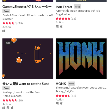
GummyShooter/グミシューター
Iron Ferret
Free
A ferret riding an armoured vehicle
Free
Bagelcollie
Dash & Shoot'em UP!! with one button!!
Rated 4.8 out of 5 stars
total ratings
(13
)
simatten
Action
Rated 4.4 out of 5 stars
total ratings
(79
)
Action
GIF
食い太陽(I want to eat the Sun)
HONK
Free
The eternal battle between goose guy and evil.
Free
Tricky_Fat_Cat
Kuitaiyo, I want to eat the Sun
Rated 4.7 out of 5 stars
total ratings
(13
)
NamaTakahashi
Action
Rated 4.6 out of 5 stars
total ratings
(20
)
Action