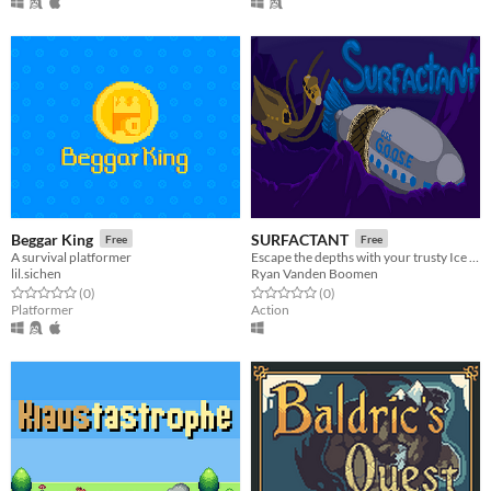
Beggar King
SURFACTANT
Free
Free
A survival platformer
Escape the depths with your trusty Ice Blaster and Protective Bubble
lil.sichen
Ryan Vanden Boomen
Rated 0.0 out of 5 stars
total ratings
Rated 0.0 out of 5 stars
total ratings
(0
)
(0
)
Platformer
Action