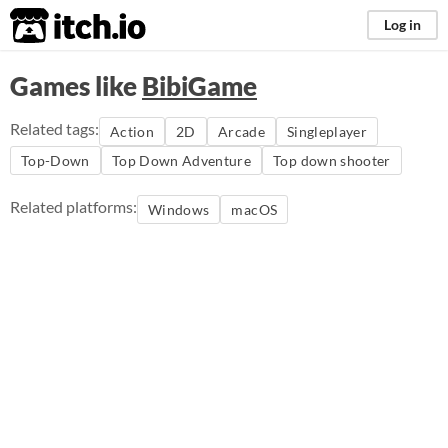
itch.io
Log in
Games like
BibiGame
Related tags:
Action
2D
Arcade
Singleplayer
Top-Down
Top Down Adventure
Top down shooter
Related platforms:
Windows
macOS