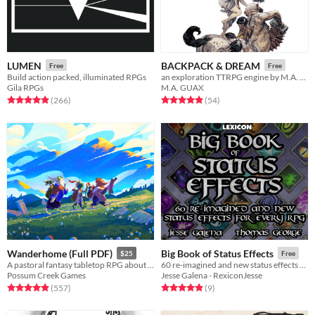
LUMEN
BACKPACK & DREAM
Free
Free
Build action packed, illuminated RPGs
an exploration TTRPG engine by M.A. Guax
Gila RPGs
M.A. GUAX
Rated 4.9 out of 5 stars
total ratings
Rated 4.9 out of 5 stars
total ratings
(266
)
(54
)
Wanderhome (Full PDF)
Big Book of Status Effects
$25
Free
A pastoral fantasy tabletop RPG about traveling animal-folk and the way they change with the seasons.
60 re-imagined and new status effects for every RPG
Possum Creek Games
Jesse Galena - RexiconJesse
Rated 5.0 out of 5 stars
total ratings
Rated 4.9 out of 5 stars
total ratings
(557
)
(9
)