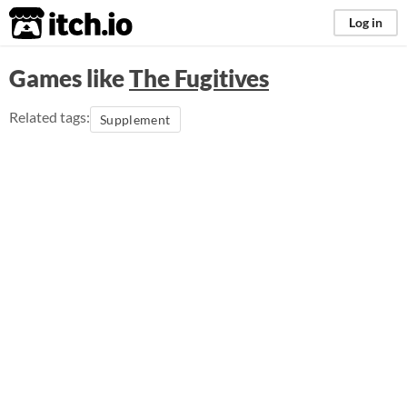
itch.io
Log in
Games like
The Fugitives
Related tags:
Supplement