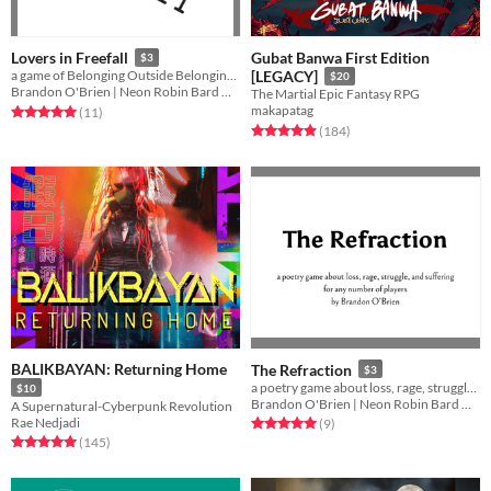
Gubat Banwa First Edition
Lovers in Freefall
$3
a game of Belonging Outside Belonging and love beyond wartime
[LEGACY]
$20
Brandon O'Brien | Neon Robin Bard Games
The Martial Epic Fantasy RPG
makapatag
Rated 5.0 out of 5 stars
total ratings
(11
)
Rated 4.9 out of 5 stars
total ratings
(184
)
BALIKBAYAN: Returning Home
The Refraction
$3
a poetry game about loss, rage, struggle, and suffering, for any number of players
$10
Brandon O'Brien | Neon Robin Bard Games
A Supernatural-Cyberpunk Revolution
Rae Nedjadi
Rated 5.0 out of 5 stars
total ratings
(9
)
Rated 5.0 out of 5 stars
total ratings
(145
)