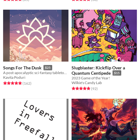
GIF
Slugblaster: Kickflip Over a
Songs For The Dusk
$25
A post-apocalyptic sci-fantasy tabletop RPG about building a better future.
Quantum Centipede
$15
Kavita Poduri
2023 Game of the Year!
Wilkie's Candy Lab
Rated 5.0 out of 5 stars
total ratings
(162
)
Rated 5.0 out of 5 stars
total ratings
(92
)