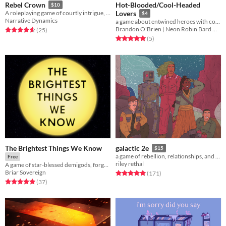
Hot-Blooded/Cool-Headed
Rebel Crown
$10
A roleplaying game of courtly intrigue, feudal ambition, and perilous conflict
Lovers
$4
Narrative Dynamics
a game about entwined heroes with conflicting personalities evening each other out amidst intrigue
Brandon O'Brien | Neon Robin Bard Games
Rated 4.6 out of 5 stars
total ratings
(25
)
Rated 5.0 out of 5 stars
total ratings
(5
)
The Brightest Things We Know
galactic 2e
$15
a game of rebellion, relationships, and war among the stars.
Free
riley rethal
A game of star-blessed demigods, forged in the dark.
Briar Sovereign
Rated 5.0 out of 5 stars
total ratings
(171
)
Rated 5.0 out of 5 stars
total ratings
(37
)