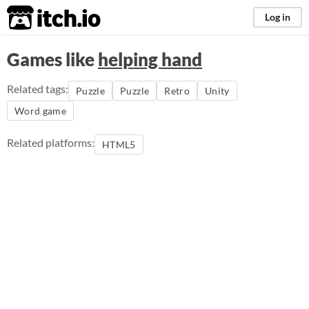
itch.io
Log in
Games like
helping hand
Related tags:
Puzzle
Puzzle
Retro
Unity
Word game
Related platforms:
HTML5