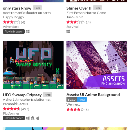
only stars know
Shines Over II
Free
Free
most romantic shooter on earth
First Person Horror Game
Happy Doggo
JuaN-MoD
Rated 3.2 out of 5 stars
total ratings
Rated 3.4 out of 5 stars
total ratings
(4
)
(14
)
Adventure
Survival
Play in browser
Assets: UI Anime Background
UFO Swamp Odyssey
Free
A short atmospheric platformer.
$0.10
-90%
Paranoid Cactus
Wenrexa
Rated 4.6 out of 5 stars
total ratings
(497
)
Rated 4.0 out of 5 stars
total ratings
(6
)
Platformer
Play in browser