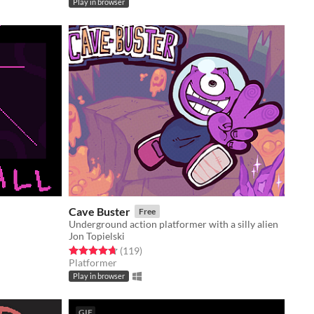
Play in browser
Cave Buster
Free
Underground action platformer with a silly alien
Jon Topielski
Rated 4.7 out of 5 stars
total ratings
(119
)
Platformer
Play in browser
GIF