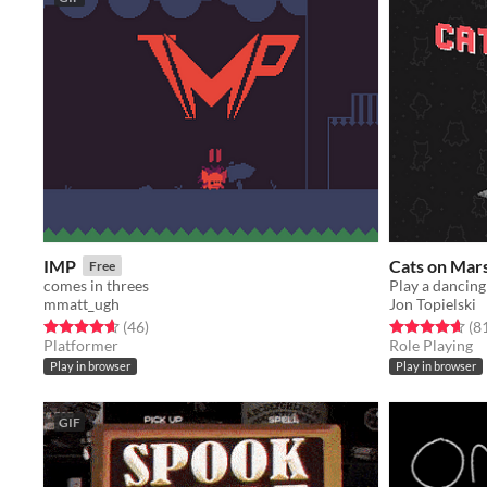
IMP
Cats on Mar
Free
comes in threes
Play a dancing
mmatt_ugh
Jon Topielski
Rated 4.7 out of 5 stars
total ratings
Rated 4.6 out o
(46
)
(8
Platformer
Role Playing
Play in browser
Play in browser
GIF