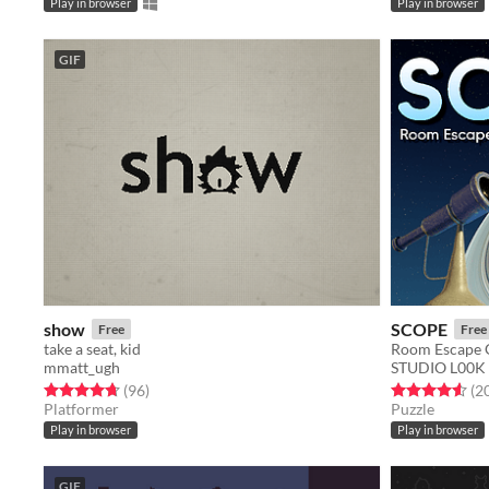
Play in browser
Play in browser
GIF
show
SCOPE
Free
Free
take a seat, kid
Room Escape
mmatt_ugh
STUDIO L00K
Rated 4.7 out of 5 stars
total ratings
Rated 4.5 out o
(96
)
(2
Platformer
Puzzle
Play in browser
Play in browser
GIF