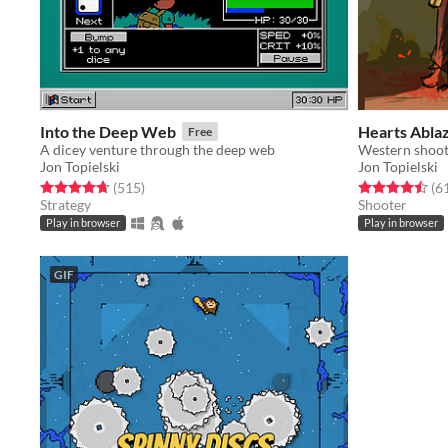
Into the Deep Web
Hearts Abla
Free
A dicey venture through the deep web
Jon Topielski
Jon Topielski
Rated 4.7 out of 5 stars
total ratings
Rated 4.5 out o
(515
)
(6
Strategy
Shooter
Play in browser
Play in browser
GIF