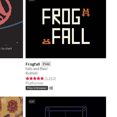
Frogfall
Free
falls and flies!
Kultisti
Rated 4.9 out of 5 stars
total ratings
(1,212
)
Platformer
Play in browser
GIF