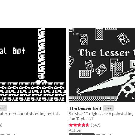
GIF
The Lesser Evil
ree
Free
atformer about shooting portals
Jon Topielski
f 5 stars
total ratings
Rated 4.7 out of 5 stars
total ratings
4
)
(347
)
Action