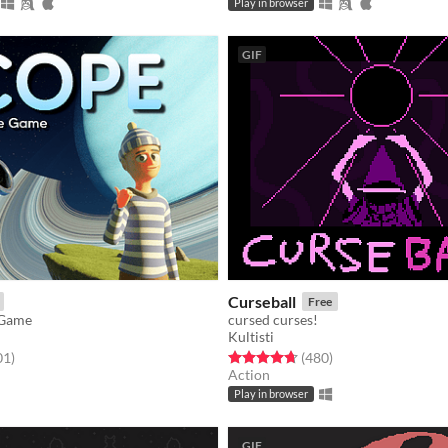
Play in browser
GIF
Curseball
Free
 Game
cursed curses!
Kultisti
f 5 stars
total ratings
Rated 4.7 out of 5 stars
total ratings
01
)
(480
)
Action
Play in browser
GIF