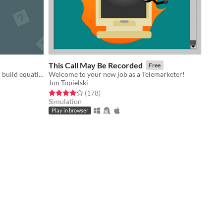
This Call May Be Recorded
Free
Play as mathematical operators and build equations to solve puzzles
Welcome to your new job as a Telemarketer!
Jon Topielski
Rated 4.3 out of 5 stars
total ratings
(178
)
Simulation
Play in browser