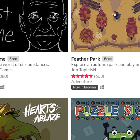
ame
Feather Park
Free
Free
e worst of circumstances.
Explore an autumn park and play m
 Games
Jon Topielski
f 5 stars
total ratings
Rated 4.7 out of 5 stars
total ratings
,080
)
(603
)
Adventure
Play in browser