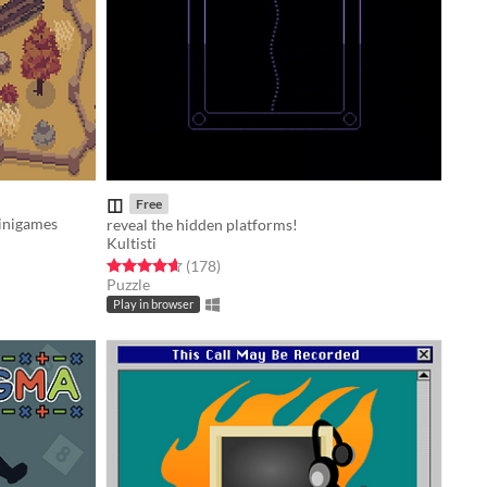
◫
Free
inigames
reveal the hidden platforms!
Kultisti
Rated 4.6 out of 5 stars
total ratings
(178
)
Puzzle
Play in browser