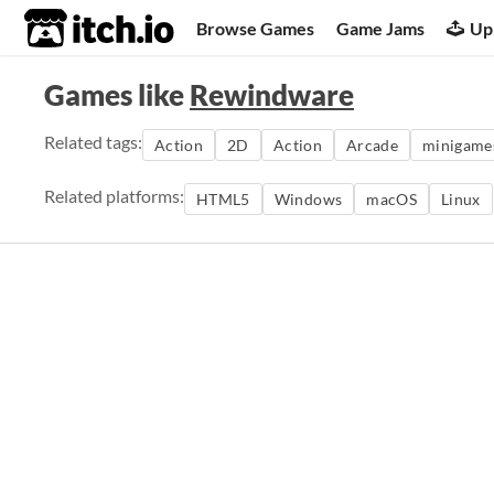
itch.io
Browse Games
Game Jams
Up
Games like
Rewindware
Related tags:
Action
2D
Action
Arcade
minigame
Related platforms:
HTML5
Windows
macOS
Linux