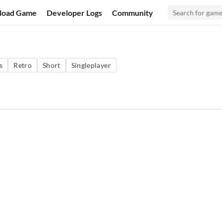
load Game
Developer Logs
Community
s
Retro
Short
Singleplayer