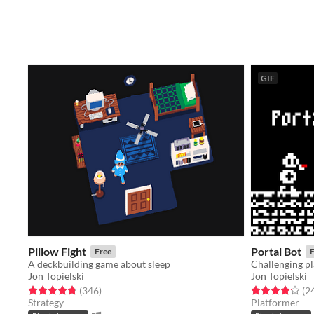
GIF
Pillow Fight
Portal Bot
Free
F
A deckbuilding game about sleep
Challenging pl
Jon Topielski
Jon Topielski
Rated 4.8 out of 5 stars
total ratings
Rated 4.2 out o
(346
)
(2
Strategy
Platformer