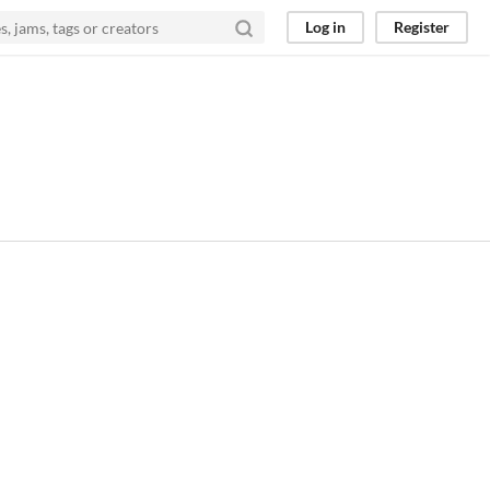
Log in
Register