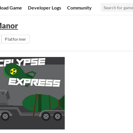
load Game
Developer Logs
Community
Manor
Platformer