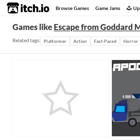
itch.io
Browse Games
Game Jams
Up
Games like
Escape from Goddard 
Related tags:
Platformer
Action
Fast-Paced
Horror