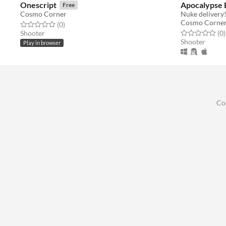
Onescript
Apocalypse 
Free
Cosmo Corner
Nuke delivery
Cosmo Corne
Rated 0.0 out of 5 stars
total ratings
(0
)
Rated 0.0 out o
t
Shooter
(0
)
Shooter
Play in browser
Co