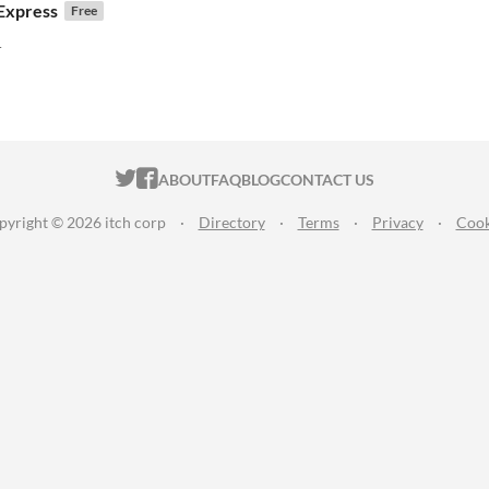
Express
Free
!
r
f 5 stars
otal ratings
ITCH.IO ON TWITTER
ITCH.IO ON FACEBOOK
ABOUT
FAQ
BLOG
CONTACT US
pyright © 2026 itch corp
·
Directory
·
Terms
·
Privacy
·
Cook