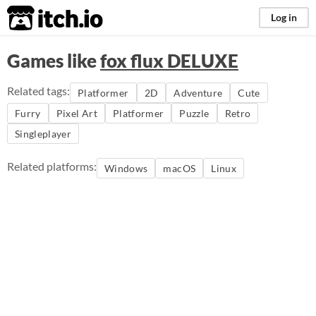
itch.io
Log in
Games like
fox flux DELUXE
Related tags:
Platformer
2D
Adventure
Cute
Furry
Pixel Art
Platformer
Puzzle
Retro
Singleplayer
Related platforms:
Windows
macOS
Linux