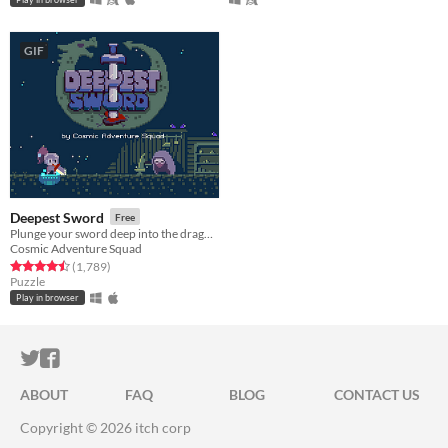
GIF
Deepest Sword
Free
Plunge your sword deep into the dragon's heart!
Cosmic Adventure Squad
Rated 4.5 out of 5 stars
total ratings
(1,789
)
Puzzle
Play in browser
ITCH.IO ON TWITTER
ITCH.IO ON FACEBOOK
ABOUT
FAQ
BLOG
CONTACT US
Copyright © 2026 itch corp