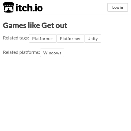
itch.io
Log in
Games like
Get out
Related tags:
Platformer
Platformer
Unity
Related platforms:
Windows