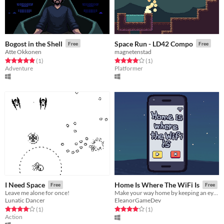
Bogost in the Shell
Space Run - LD42 Compo
Free
Free
Atte Okkonen
magnetenstad
Rated 5.0 out of 5 stars
total ratings
Rated 4.0 out of 5 stars
total ratings
(1
)
(1
)
Adventure
Platformer
I Need Space
Home Is Where The WiFi Is
Free
Free
Leave me alone for once!
Make your way home by keeping an eye on your signal strength and using the clarity of the music as your guide.
Lunatic Dancer
EleanorGameDev
Rated 4.0 out of 5 stars
total ratings
Rated 4.0 out of 5 stars
total ratings
(1
)
(1
)
Action