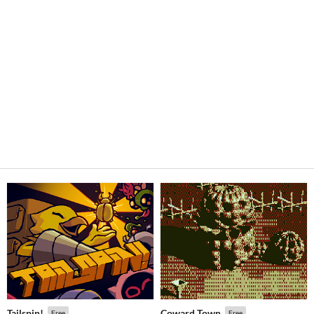
Tailspin!
Coward Town
Free
Free