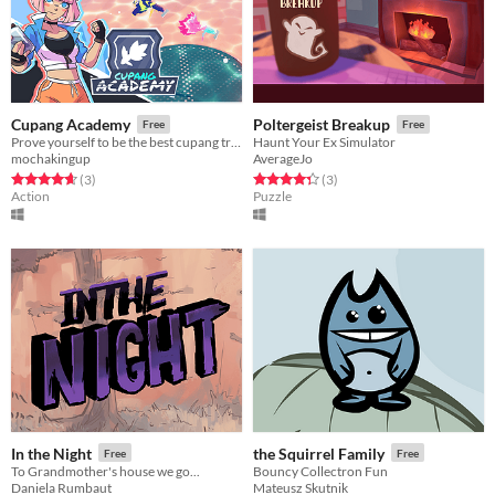
Cupang Academy
Poltergeist Breakup
Free
Free
Prove yourself to be the best cupang trainer in the galaxy!
Haunt Your Ex Simulator
mochakingup
AverageJo
Rated 4.7 out of 5 stars
total ratings
Rated 4.3 out of 5 stars
total ratings
(3
)
(3
)
Action
Puzzle
In the Night
the Squirrel Family
Free
Free
To Grandmother's house we go...
Bouncy Collectron Fun
Daniela Rumbaut
Mateusz Skutnik