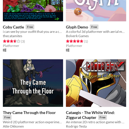
Coby Castle
Glyph Demo
Free
Free
i can see by your outfit that you are a coby
A colorful 3d platformer with aerial maneuvers and exploration!
thecatamites
Bolverk Games
Rated 3.7 out of 5 stars
total ratings
Rated 5.0 out of 5 stars
total ratings
(3
)
(1
)
Platformer
Platformer
They Came Through the Floor
Cataegis - The White Wind:
Ziggurat Chapter
Free
Free
Weird 2D platformer action experiment. Watch gameplay video on game page if confused :)
An intense 2D retro action game with flexible storyline
Atte Okkonen
Rodrigo Testa