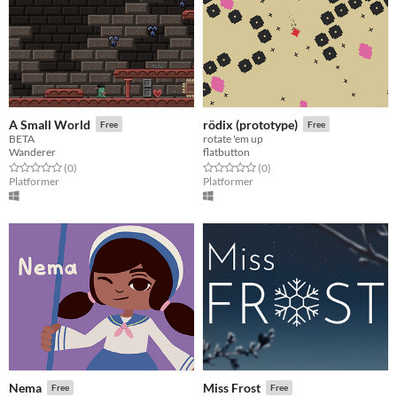
A Small World
rödix (prototype)
Free
Free
BETA
rotate 'em up
Wanderer
flatbutton
Rated 0.0 out of 5 stars
total ratings
Rated 0.0 out of 5 stars
total ratings
(0
)
(0
)
Platformer
Platformer
Nema
Miss Frost
Free
Free