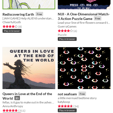
NIJI - A One-Dimensional Match-
Rediscovering Earth
Free
[JAM GAME] Help ALIENS understand ANCIENT HUMANS ARTIFACTS!
3 Action Puzzle Game
Free
CheerfulGoth
Lead your line of fire-flowers onward through the rainbow star road in this explosive match-3 action puzzle game
GuerraGames
Rated 4.2 out of 5 stars
total ratings
(8
)
Rated 4.2 out of 5 stars
total ratings
(6
)
Play in browser
Puzzle
Play in browser
Queers in Love at the End of the
not seafoam
Free
World
a little mermaid bedtime story
$5
katykoop
fellas, is it gay to make out in the ashes of capitalism?
Anna Anthropy
Rated 4.7 out of 5 stars
total ratings
(34
)
Rated 4.8 out of 5 stars
total ratings
(311
)
Play in browser