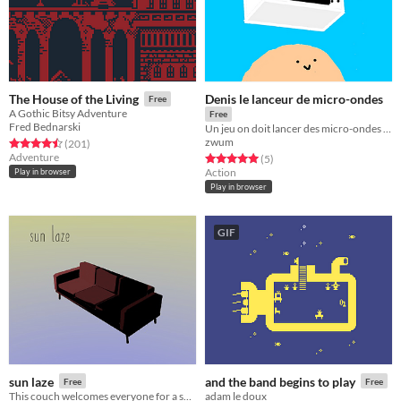
Denis le lanceur de micro-ondes
The House of the Living
Free
A Gothic Bitsy Adventure
Free
Fred Bednarski
Un jeu on doit lancer des micro-ondes depuis un balcon
zwum
Rated 4.5 out of 5 stars
total ratings
(201
)
Adventure
Rated 5.0 out of 5 stars
total ratings
(5
)
Action
Play in browser
Play in browser
GIF
sun laze
and the band begins to play
Free
Free
This couch welcomes everyone for a short break under the sun.
adam le doux