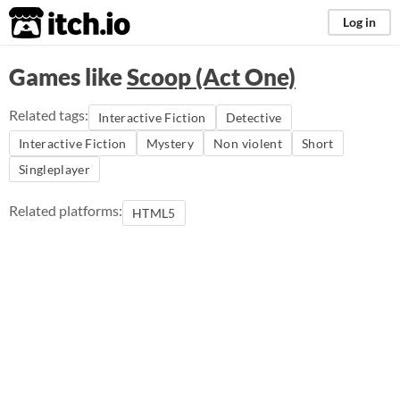
itch.io
Log in
Games like
Scoop (Act One)
Related tags:
Interactive Fiction
Detective
Interactive Fiction
Mystery
Non violent
Short
Singleplayer
Related platforms:
HTML5