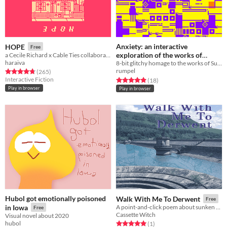
Anxiety: an interactive
HOPE
Free
exploration of the works of
a Cecile Richard x Cable Ties collaboration
haraiva
8-bit glitchy homage to the works of Suzanne Treister.
Suzanne Treister
Free
rumpel
Rated 4.7 out of 5 stars
total ratings
(265
)
Interactive Fiction
Rated 4.9 out of 5 stars
total ratings
(18
)
Play in browser
Play in browser
Hubol got emotionally poisoned
Walk With Me To Derwent
Free
in Iowa
A point-and-click poem about sunken villages
Free
Cassette Witch
Visual novel about 2020
hubol
Rated 5.0 out of 5 stars
total ratings
(1
)