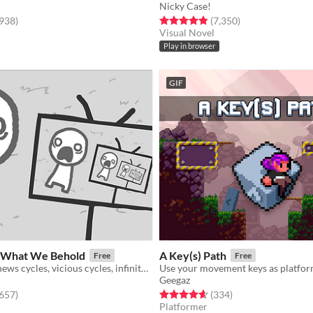
Nicky Case!
f 5 stars
total ratings
Rated 4.9 out of 5 stars
total ratings
,938
)
(7,350
)
Visual Novel
Play in browser
GIF
What We Behold
A Key(s) Path
Free
Free
a game about news cycles, vicious cycles, infinite cycles
Use your movement keys as platfor
Geegaz
f 5 stars
total ratings
Rated 4.6 out of 5 stars
total ratings
,657
)
(334
)
Platformer