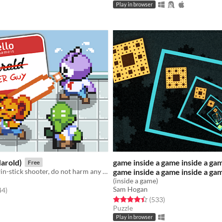
Play in browser
arold)
game inside a game inside a gam
Free
Involuntary twin-stick shooter, do not harm any of your alien co-workers (GMTK 20)
game inside a game inside a ga
(inside a game)
Sam Hogan
f 5 stars
total ratings
44
)
Rated 4.5 out of 5 stars
total ratings
(533
)
Puzzle
Play in browser