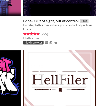
Edna - Out of sight, out of control
Free
Puzzle platformer where you control objects in your line of sight.
kcaze
Rated 4.7 out of 5 stars
total ratings
(299
)
Platformer
Play in browser