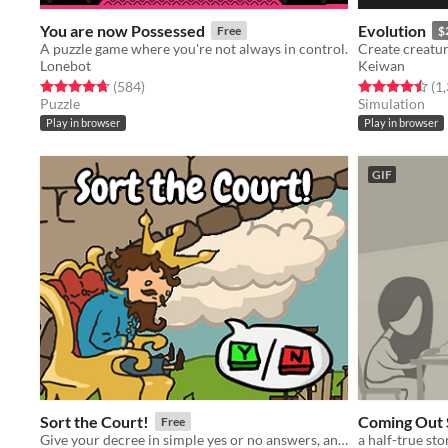
You are now Possessed
Evolution
Free
$
A puzzle game where you're not always in control.
Lonebot
Keiwan
Rated 4.7 out of 5 stars
total ratings
Rated 4.5 out o
(584
)
(1
Puzzle
Simulation
Play in browser
Play in browser
GIF
Sort the Court!
Coming Out 
Free
Give your decree in simple yes or no answers, and help the kingdom grow!
a half-true sto