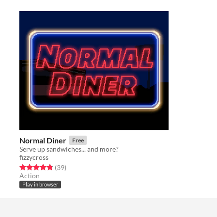
Normal Diner
Free
Serve up sandwiches... and more?
fizzycross
Rated 4.8 out of 5 stars
total ratings
(39
)
Action
Play in browser