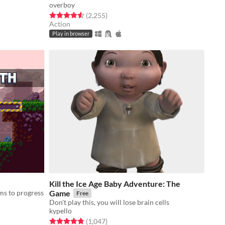
overboy
Rated 4.6 out of 5 stars
total ratings
(2,255
)
Action
Play in browser
Kill the Ice Age Baby Adventure: The
ms to progress
Game
Free
Don't play this, you will lose brain cells
kypello
Rated 4.8 out of 5 stars
total ratings
(1,047
)