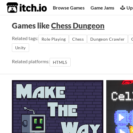
itch.io
Browse Games
Game Jams
Up
Games like
Chess Dungeon
Related tags:
Role Playing
Chess
Dungeon Crawler
Unity
Related platforms:
HTML5