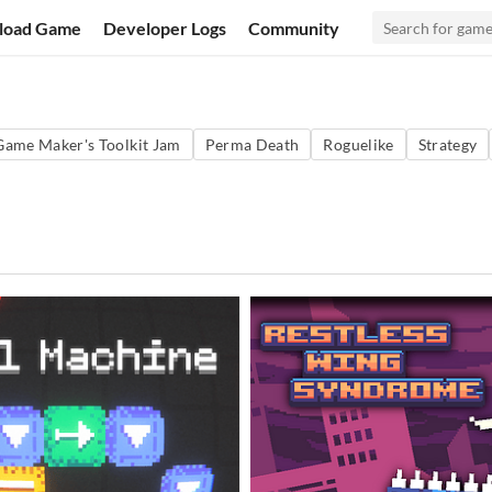
load Game
Developer Logs
Community
Game Maker's Toolkit Jam
Perma Death
Roguelike
Strategy