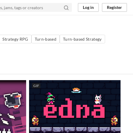
Log in
Register
Strategy RPG
Turn-based
Turn-based Strategy
GIF