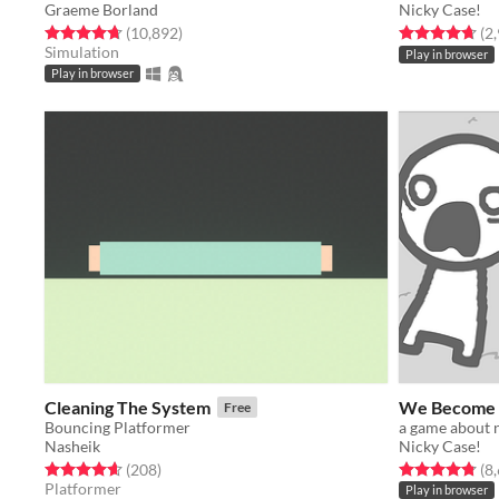
Graeme Borland
Nicky Case!
Rated 4.7 out of 5 stars
total ratings
Rated 4.7 out o
(10,892
)
(2
Simulation
Play in browser
Play in browser
Cleaning The System
We Become 
Free
Bouncing Platformer
Nasheik
Nicky Case!
Rated 4.6 out of 5 stars
total ratings
Rated 4.8 out o
(208
)
(8
Platformer
Play in browser