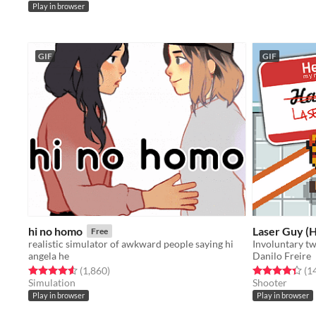
Play in browser
GIF
GIF
hi no homo
Laser Guy (H
Free
realistic simulator of awkward people saying hi
angela he
Danilo Freire
Rated 4.6 out of 5 stars
total ratings
Rated 4.4 out o
(1,860
)
(1
Simulation
Shooter
Play in browser
Play in browser