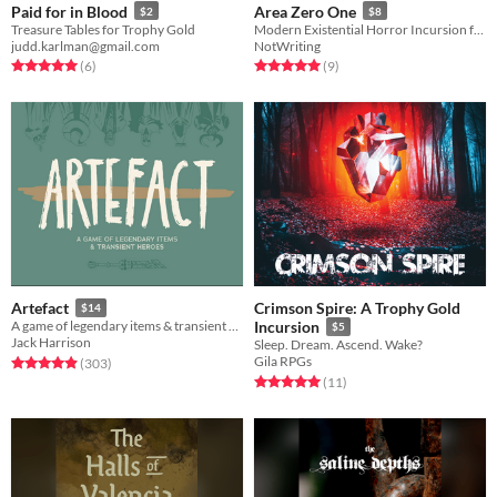
Paid for in Blood
Area Zero One
$2
$8
Treasure Tables for Trophy Gold
Modern Existential Horror Incursion for Trophy Gold
judd.karlman@gmail.com
NotWriting
Rated 5.0 out of 5 stars
total ratings
Rated 5.0 out of 5 stars
total ratings
(6
)
(9
)
Crimson Spire: A Trophy Gold
Artefact
$14
A game of legendary items & transient heroes.
Incursion
$5
Jack Harrison
Sleep. Dream. Ascend. Wake?
Gila RPGs
Rated 4.9 out of 5 stars
total ratings
(303
)
Rated 5.0 out of 5 stars
total ratings
(11
)