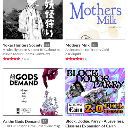
Yokai Hunters Society
Mothers Milk
$4
$3
A rules-light pen & paper RPG about monster hunters in Meiji Japan.
An incursion for Trophy Gold
Punkpadour (Chema González)
darkliquid
Rated 4.9 out of 5 stars
total ratings
Rated 5.0 out of 5 stars
total ratings
(143
)
(1
)
Block, Dodge, Parry - A Levelless,
As the Gods Demand
$5
Classless Expansion of Cairn
TTRPG rules for a level-less divine magic system, gods, and accessory rules