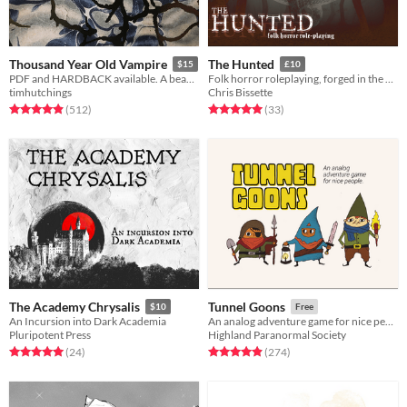
Thousand Year Old Vampire
The Hunted
$15
£10
PDF and HARDBACK available. A beautiful, sad, solo RPG about the crush of time and vampires.
Folk horror roleplaying, forged in the dark
timhutchings
Chris Bissette
Rated 4.9 out of 5 stars
total ratings
Rated 5.0 out of 5 stars
total ratings
(512
)
(33
)
The Academy Chrysalis
Tunnel Goons
$10
Free
An Incursion into Dark Academia
An analog adventure game for nice people
Pluripotent Press
Highland Paranormal Society
Rated 5.0 out of 5 stars
total ratings
Rated 4.9 out of 5 stars
total ratings
(24
)
(274
)