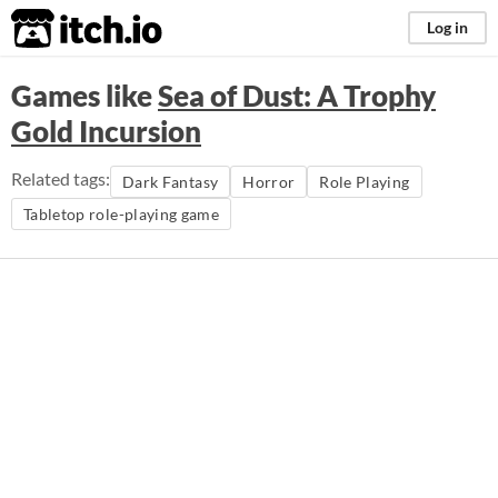
itch.io
Log in
Games like
Sea of Dust: A Trophy
Gold Incursion
Related tags:
Dark Fantasy
Horror
Role Playing
Tabletop role-playing game