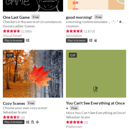
One Last Game
good morning!
Free
Free
Checkers in the worst of circumstances.
a morning routine simulator ｡･:*:･ﾟ★,｡･
Goose Ladder Games
cnnmon
Rated 4.7 out of 5 stars
total ratings
Rated 4.6 out of 5 stars
total ratings
(1,080
)
(2,873
)
Visual Novel
Simulation
Play in browser
Play in browser
GIF
GIF
You Can't See Everything at Once
Cozy Scenes
Free
Choose your own cozy scene!
+
Free
Sebastian Scaini
More You Can't See Everything at Once!
Sebastian Scaini
Rated 4.5 out of 5 stars
total ratings
(6
)
Rated 5.0 out of 5 stars
total ratings
(1
)
Play in browser
Platformer