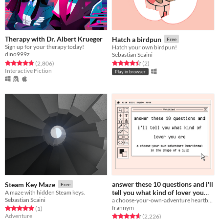
Therapy with Dr. Albert Krueger
Hatch a birdpun
Free
Sign up for your therapy today!
Hatch your own birdpun!
dino999z
Sebastian Scaini
Rated 4.7 out of 5 stars
total ratings
Rated 4.5 out of 5 stars
total ratings
(2,806
)
(2
)
Interactive Fiction
Play in browser
answer these 10 questions and i'll
Steam Key Maze
Free
tell you what kind of lover you
A maze with hidden Steam keys.
Sebastian Scaini
a choose-your-own-adventure heartbreak in the shape of a quiz
are
Free
frannym
Rated 5.0 out of 5 stars
total ratings
(1
)
Adventure
Rated 4.7 out of 5 stars
total ratings
(2,226
)