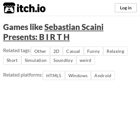
itch.io
Log in
Games like
Sebastian Scaini
Presents: B I R T H
Related tags:
Other
2D
Casual
Funny
Relaxing
Short
Simulation
Soundtoy
weird
Related platforms:
HTML5
Windows
Android