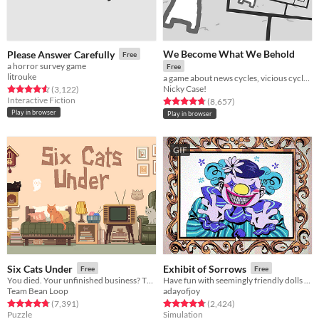
We Become What We Behold
Please Answer Carefully
Free
a horror survey game
Free
litrouke
a game about news cycles, vicious cycles, infinite cycles
Nicky Case!
Rated 4.5 out of 5 stars
total ratings
(3,122
)
Interactive Fiction
Rated 4.8 out of 5 stars
total ratings
(8,657
)
Play in browser
Play in browser
GIF
Six Cats Under
Exhibit of Sorrows
Free
Free
You died. Your unfinished business? The fate of your many cats!
Have fun with seemingly friendly dolls and a not so friendly clown.
Team Bean Loop
adayofjoy
Rated 4.8 out of 5 stars
total ratings
Rated 4.8 out of 5 stars
total ratings
(7,391
)
(2,424
)
Puzzle
Simulation