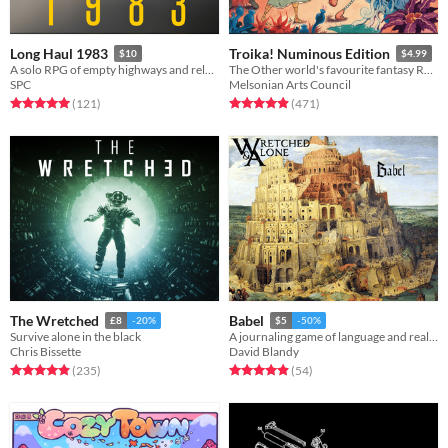
Long Haul 1983
Troika! Numinous Edition
$10
$4.99
A solo RPG of empty highways and relentless threats.
The Other world's favourite fantasy RPG
SPC
Melsonian Arts Council
Rated 5.0 out of 5 stars
total ratings
Rated 4.9 out of 5 stars
total ratings
(121
)
(471
)
The Wretched
Babel
£8
-20%
$5
-50%
Survive alone in the black
A journaling game of language and reality
Chris Bissette
David Blandy
Rated 4.9 out of 5 stars
total ratings
Rated 4.9 out of 5 stars
total ratings
(235
)
(54
)