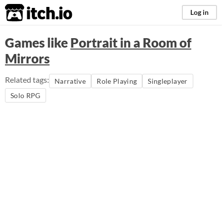
itch.io
Log in
Games like
Portrait in a Room of
Mirrors
Related tags:
Narrative
Role Playing
Singleplayer
Solo RPG