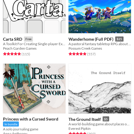
Carta SRD
Wanderhome (Full PDF)
Free
$25
A Toolkit For Creating Single-player Exploration Games
A pastoral fantasy tabletop RPG about traveling animal-folk and the way they change with the seasons.
Peach Garden Games
Possum Creek Games
Rated 4.9 out of 5 stars
total ratings
Rated 5.0 out of 5 stars
total ratings
(115
)
(557
)
Princess with a Cursed Sword
The Ground Itself
$5
A world-building game about places over time
In bundle
Everest Pipkin
A solo journaling game
Anna Anthropy
Rated 4.9 out of 5 stars
total ratings
(202
)