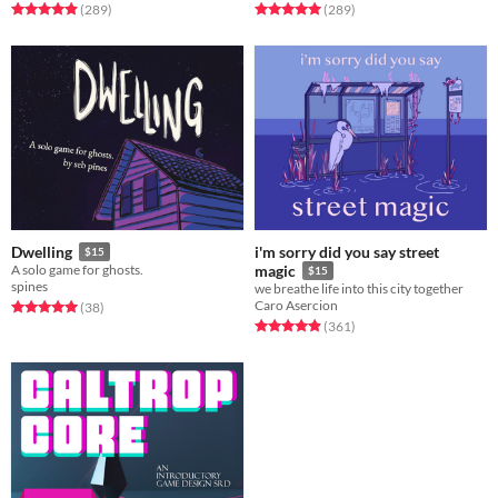
Rated 4.9 out of 5 stars
total ratings
Rated 5.0 out of 5 stars
total ratings
(289
)
(289
)
i'm sorry did you say street
Dwelling
$15
A solo game for ghosts.
magic
$15
spines
we breathe life into this city together
Caro Asercion
Rated 5.0 out of 5 stars
total ratings
(38
)
Rated 4.9 out of 5 stars
total ratings
(361
)