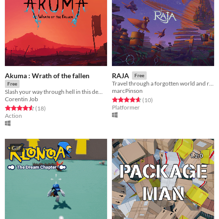
Akuma : Wrath of the fallen
RAJA
Free
Travel through a forgotten world and retrieve the lost crown!
Free
marcPinson
Slash your way through hell in this demonic 2d action platformer !
Corentin Job
Rated 4.7 out of 5 stars
total ratings
(10
)
Platformer
Rated 4.6 out of 5 stars
total ratings
(18
)
Action
GIF