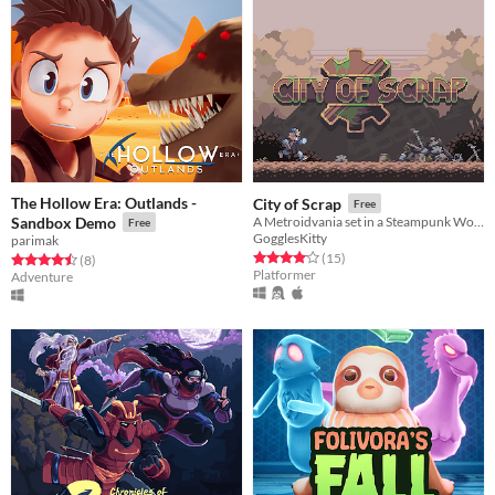
The Hollow Era: Outlands -
City of Scrap
Free
Sandbox Demo
A Metroidvania set in a Steampunk World
Free
GogglesKitty
parimak
Rated 4.1 out of 5 stars
total ratings
(15
)
Rated 4.5 out of 5 stars
total ratings
(8
)
Platformer
Adventure