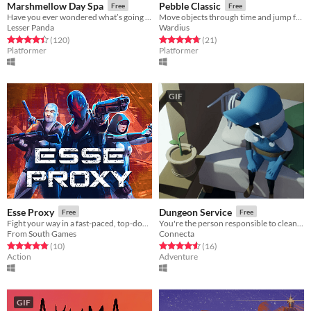
Marshmellow Day Spa
Pebble Classic
Free
Free
Have you ever wondered what’s going on inside a Marshmallow Spa?
Move objects through time and jump forward as you help Pebble search for his parents
Lesser Panda
Wardius
Rated 4.4 out of 5 stars
total ratings
Rated 4.8 out of 5 stars
total ratings
(120
)
(21
)
Platformer
Platformer
GIF
Esse Proxy
Dungeon Service
Free
Free
Fight your way in a fast-paced, top-down shooter. Located in a dystopian future not so far away.
You're the person responsible to clean up the dungeons after an adventurer has run through...
From South Games
Connecta
Rated 4.8 out of 5 stars
total ratings
Rated 4.6 out of 5 stars
total ratings
(10
)
(16
)
Action
Adventure
GIF