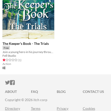
The Keeper's Book - The Trials
Free
Join a young hero in his journey through a magical world. Explore, craft and fight in this new indie adventure!
Fell Studio
Rated 1.0 out of 5 stars
total ratings
(1
)
Action
ITCH.IO ON TWITTER
ITCH.IO ON FACEBOOK
ABOUT
FAQ
BLOG
CONTACT US
Copyright © 2026 itch corp
Directory
Terms
Privacy
Cookies