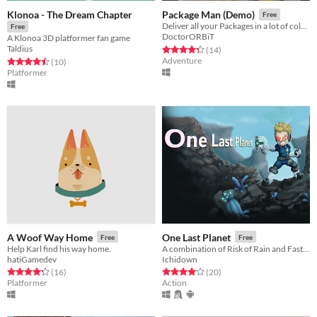
Klonoa - The Dream Chapter
Package Man (Demo)
Free
Deliver all your Packages in a lot of colorful and crazy Worlds!
Free
DoctorORBiT
A Klonoa 3D platformer fan game
Taldius
Rated 4.4 out of 5 stars
total ratings
(14
)
Adventure
Rated 4.5 out of 5 stars
total ratings
(10
)
Platformer
A Woof Way Home
One Last Planet
Free
Free
Help Karl find his way home.
A combination of Risk of Rain and Faster Than Light.
hatiGamedev
Ichidown
Rated 4.2 out of 5 stars
total ratings
Rated 4.1 out of 5 stars
total ratings
(16
)
(20
)
Platformer
Action