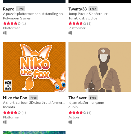
Repro
Twenty38
Free
Free
A puzzle platformer about standing on clones.
Jump Puzzle SideScroller
Polymoon Games
TurnCloak Studios
Rated 4.0 out of 5 stars
total ratings
Rated 4.0 out of 5 stars
total ratings
(1
)
(1
)
Platformer
Platformer
Niko the Fox
The Saver
Free
Free
A short, cartoon 3D stealth platformer about a fox re-discovering his past. (Gamepad Support)
ldjam platformer game
Incanta
dunin
Rated 4.0 out of 5 stars
total ratings
Rated 4.0 out of 5 stars
total ratings
(1
)
(1
)
Platformer
Action