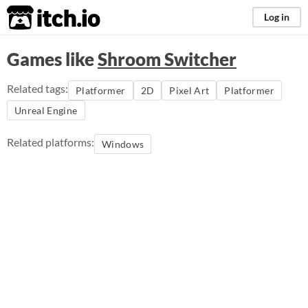
itch.io
Log in
Games like
Shroom Switcher
Related tags:
Platformer
2D
Pixel Art
Platformer
Unreal Engine
Related platforms:
Windows