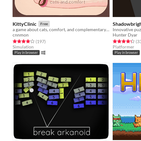
KittyClinic
Shadowbrig
Free
a game about cats, comfort, and complementary care.
Innovative puz
cnnmon
Hunter Dyar
Rated 4.0 out of 5 stars
total ratings
Rated 4.3 out o
(197
)
(3
Simulation
Platformer
Play in browser
Play in browser