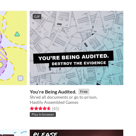
GIF
You're Being Audited.
Free
Shred all documents or go to prison.
Hastily Assembled Games
Rated 4.6 out of 5 stars
total ratings
(45
)
Play in browser