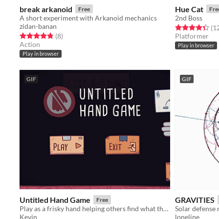
break arkanoid
Hue Cat
Free
Fre
A short experiment with Arkanoid mechanics
2nd Boss
zidan-banan
Rated 4.3 out o
(1
Rated 4.8 out of 5 stars
total ratings
(8
)
Platformer
Action
Play in browser
Play in browser
GIF
GIF
Untitled Hand Game
GRAVITIES
Free
Play as a frisky hand helping others find what they have lost.
Solar defense
Kevin
loneline