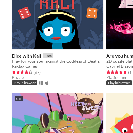
Dice with Kali
Are you hu
Free
Play for your soul against the Goddess of Death.
Ragtag Games
Gabriel Bisson
Rated 4.4 out of 5 stars
total ratings
Rated 4.7 out o
(67
)
(1
Puzzle
Platformer
Play in browser
Play in browser
GIF