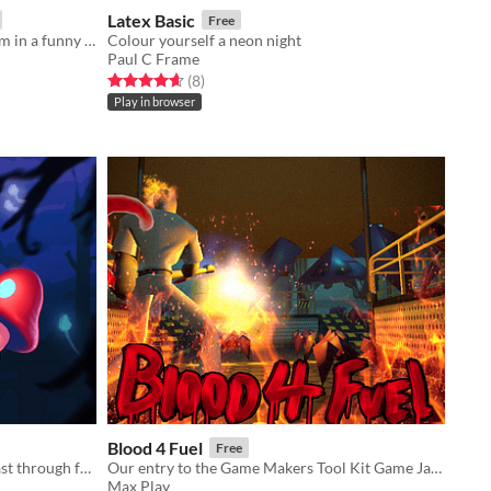
Latex Basic
Free
an arcade game about taking an exam in a funny way
Colour yourself a neon night
Paul C Frame
Rated 4.6 out of 5 stars
total ratings
(8
)
Play in browser
Blood 4 Fuel
Free
Swing through ancient trees and blast through fungal foes on your way to the forest floor!
Our entry to the Game Makers Tool Kit Game Jam 2021
Max Play