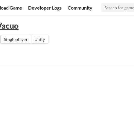
load Game
Developer Logs
Community
Vacuo
Singleplayer
Unity